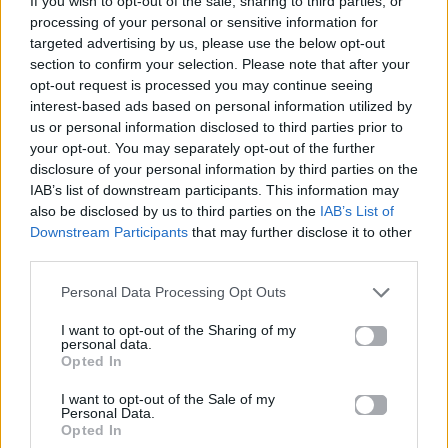
If you wish to opt-out of the sale, sharing to third parties, or
BANGARANGA
processing of your personal or sensitive information for
DARA
targeted advertising by us, please use the below opt-out
section to confirm your selection. Please note that after your
opt-out request is processed you may continue seeing
interest-based ads based on personal information utilized by
us or personal information disclosed to third parties prior to
your opt-out. You may separately opt-out of the further
disclosure of your personal information by third parties on the
IAB’s list of downstream participants. This information may
also be disclosed by us to third parties on the
IAB’s List of
Downstream Participants
that may further disclose it to other
third parties.
Personal Data Processing Opt Outs
I want to opt-out of the Sharing of my
personal data.
Opted In
I want to opt-out of the Sale of my
Personal Data.
Opted In