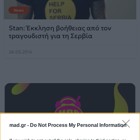
News
Stan: Έκκληση βοήθειας από τον
τραγουδιστή για τη Σερβία
26.05.2014
mad.gr -
Do Not Process My Personal Information
ΠΑΙΖΕΙ ΤΩΡΑ