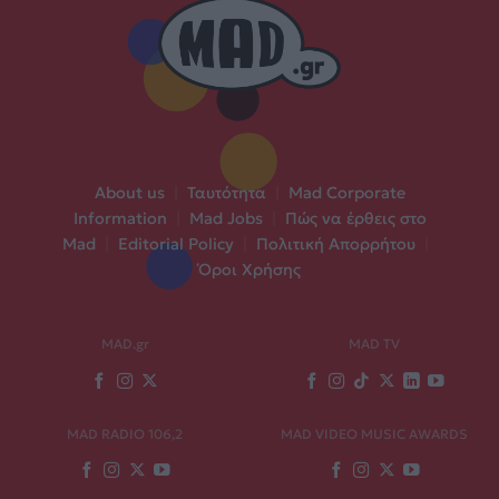
About us
|
Ταυτότητα
|
Mad Corporate
Information
|
Mad Jobs
|
Πώς να έρθεις στο
Mad
|
Editorial Policy
|
Πολιτική Απορρήτου
|
Όροι Χρήσης
MAD.gr
MAD TV
MAD RADIO 106,2
MAD VIDEO MUSIC AWARDS