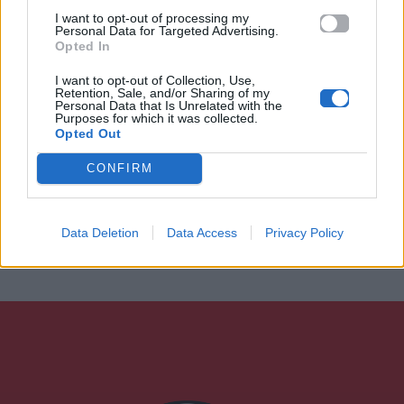
I want to opt-out of processing my
Personal Data for Targeted Advertising.
Opted In
I want to opt-out of Collection, Use,
Retention, Sale, and/or Sharing of my
Personal Data that Is Unrelated with the
Purposes for which it was collected.
Opted Out
CONFIRM
Data Deletion
Data Access
Privacy Policy