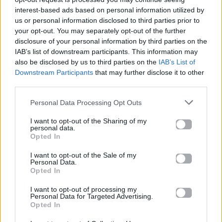
interest-based ads based on personal information utilized by
us or personal information disclosed to third parties prior to
your opt-out. You may separately opt-out of the further
disclosure of your personal information by third parties on the
IAB’s list of downstream participants. This information may
also be disclosed by us to third parties on the
IAB’s List of
Downstream Participants
that may further disclose it to other
third parties.
Personal Data Processing Opt Outs
I want to opt-out of the Sharing of my
personal data.
Opted In
News
I want to opt-out of the Sale of my
Personal Data.
Ακούστε το remix των Knockout στο
Opted In
“Ζήτημα ζωής ή θανάτου” του Νίκου
I want to opt-out of processing my
Μακρόπουλου
Personal Data for Targeted Advertising.
Opted In
11.06.2014