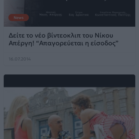
News
Δείτε το νέο βίντεοκλιπ του Νίκου
Απέργη! “Απαγορεύεται η είσοδος”
16.07.2014