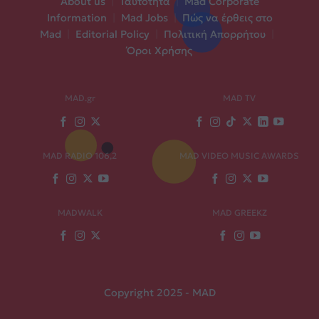
About us
|
Ταυτότητα
|
Mad Corporate
Information
|
Mad Jobs
|
Πώς να έρθεις στο
Mad
|
Editorial Policy
|
Πολιτική Απορρήτου
|
Όροι Χρήσης
MAD.gr
MAD TV
MAD RADIO 106,2
MAD VIDEO MUSIC AWARDS
MADWALK
MAD GREEKZ
Copyright 2025 - MAD