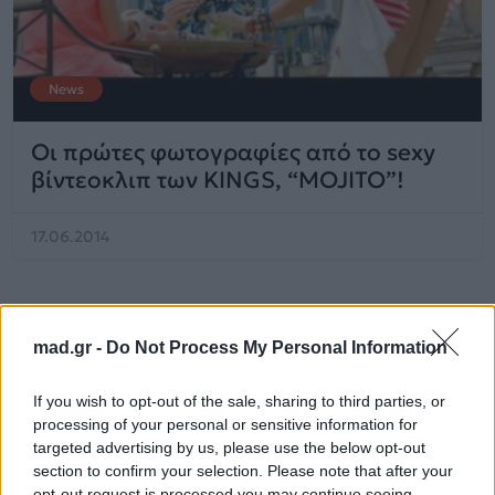
News
Οι πρώτες φωτογραφίες από το sexy
βίντεοκλιπ των KINGS, “MOJITO”!
17.06.2014
mad.gr -
Do Not Process My Personal Information
If you wish to opt-out of the sale, sharing to third parties, or
processing of your personal or sensitive information for
targeted advertising by us, please use the below opt-out
section to confirm your selection. Please note that after your
opt-out request is processed you may continue seeing