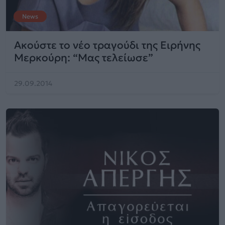
News
Ακούστε το νέο τραγούδι της Ειρήνης
Μερκούρη: “Μας τελείωσε”
29.09.2014