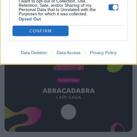
I want to opt-out of Collection, Use,
Retention, Sale, and/or Sharing of my
Personal Data that Is Unrelated with the
Purposes for which it was collected.
Opted Out
CONFIRM
Data Deletion
Data Access
Privacy Policy
ΠΑΙΖΕΙ ΤΩΡΑ
ABRACADABRA
LADY GAGA