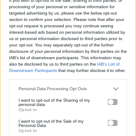
If you wish to opt-out of the sale, sharing to third parties, or
MELODIA
processing of your personal or sensitive information for
ARGY & MEDUZA FEAT. POLLYANNA
targeted advertising by us, please use the below opt-out
section to confirm your selection. Please note that after your
opt-out request is processed you may continue seeing
interest-based ads based on personal information utilized by
us or personal information disclosed to third parties prior to
your opt-out. You may separately opt-out of the further
disclosure of your personal information by third parties on the
IAB’s list of downstream participants. This information may
also be disclosed by us to third parties on the
IAB’s List of
Downstream Participants
that may further disclose it to other
third parties.
Personal Data Processing Opt Outs
I want to opt-out of the Sharing of my
personal data.
Opted In
I want to opt-out of the Sale of my
Personal Data.
Opted In