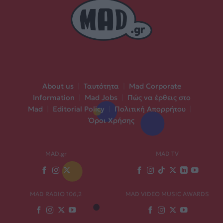
About us
|
Ταυτότητα
|
Mad Corporate
Information
|
Mad Jobs
|
Πώς να έρθεις στο
Mad
|
Editorial Policy
|
Πολιτική Απορρήτου
|
Όροι Χρήσης
MAD.gr
MAD TV
MAD RADIO 106,2
MAD VIDEO MUSIC AWARDS