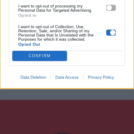
I want to opt-out of processing my
Personal Data for Targeted Advertising.
Opted In
I want to opt-out of Collection, Use,
Retention, Sale, and/or Sharing of my
Personal Data that Is Unrelated with the
Purposes for which it was collected.
Opted Out
CONFIRM
Data Deletion
Data Access
Privacy Policy