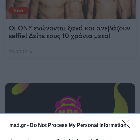
News
Οι ΟΝΕ ενώνονται ξανά και ανεβάζουν
selfie! Δείτε τους 10 χρόνια μετά!
29.05.2014
mad.gr -
Do Not Process My Personal Information
ΠΑΙΖΕΙ ΤΩΡΑ