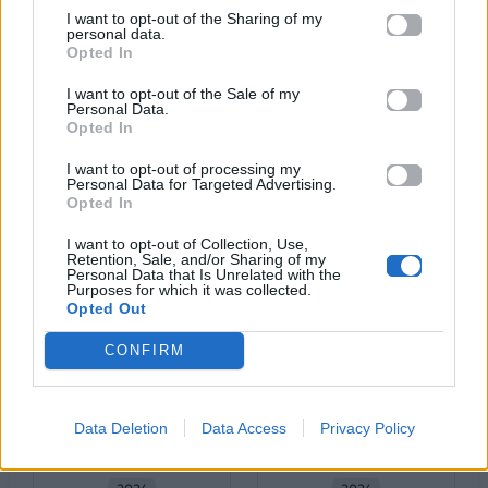
I want to opt-out of the Sharing of my
personal data.
Opted In
I want to opt-out of the Sale of my
Personal Data.
Opted In
2025
2024
I want to opt-out of processing my
Μαύρα
Personal Data for Targeted Advertising.
Σουκού
Μεσάνυχτα
Opted In
I want to opt-out of Collection, Use,
Retention, Sale, and/or Sharing of my
Personal Data that Is Unrelated with the
Purposes for which it was collected.
Opted Out
CONFIRM
Data Deletion
Data Access
Privacy Policy