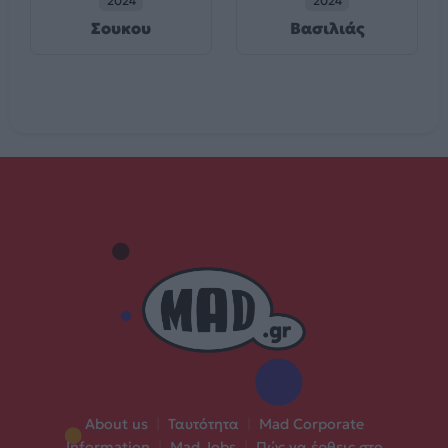
2024
2024
Σουκου
Βασιλιάς
About us
|
Ταυτότητα
|
Mad Corporate
Information
|
Mad Jobs
|
Πώς να έρθεις στο