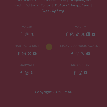
Mad
|
Editorial Policy
|
Πολιτική Απορρήτου
|
Όροι Χρήσης
MAD.gr
MAD TV
MAD RADIO 106,2
MAD VIDEO MUSIC AWARDS
MADWALK
MAD GREEKZ
Copyright 2025 - MAD