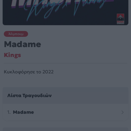
Άλμπουμ
Madame
Kings
Κυκλοφόρησε το 2022
Λίστα Τραγουδιών
Madame