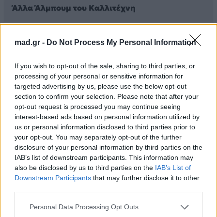
Άλλα Άλμπουμ του Καλλιτέχνη
mad.gr -
Do Not Process My Personal Information
If you wish to opt-out of the sale, sharing to third parties, or
processing of your personal or sensitive information for
targeted advertising by us, please use the below opt-out
section to confirm your selection. Please note that after your
opt-out request is processed you may continue seeing
interest-based ads based on personal information utilized by
us or personal information disclosed to third parties prior to
2025
your opt-out. You may separately opt-out of the further
2025
Στον Έβδομο
disclosure of your personal information by third parties on the
シャングリラ
Ουρανό
IAB’s list of downstream participants. This information may
also be disclosed by us to third parties on the
IAB’s List of
Downstream Participants
that may further disclose it to other
third parties.
Personal Data Processing Opt Outs