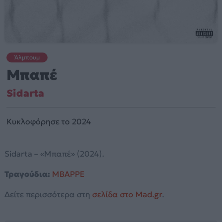
Άλμπουμ
Μπαπέ
Sidarta
Κυκλοφόρησε το 2024
Sidarta – «Μπαπέ» (2024).
Τραγούδια:
MBAPPE
Δείτε περισσότερα στη
σελίδα στο Mad.gr
.