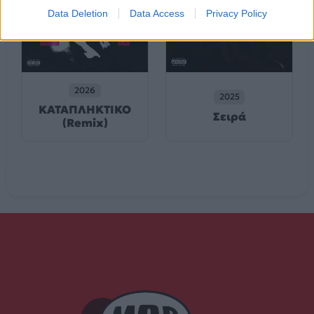
Data Deletion
Data Access
Privacy Policy
2026
2025
ΚΑΤΑΠΛΗΚΤΙΚΟ
Σειρά
(Remix)