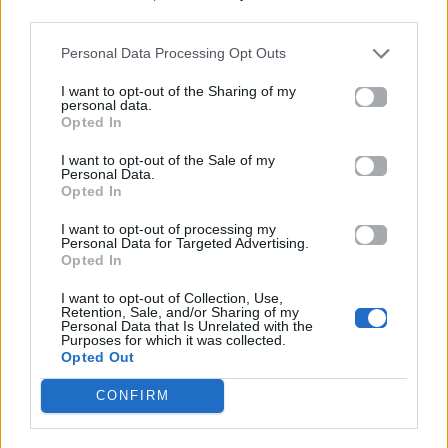
SKONI TIS
ΑΒΑΣΙΜΑ
third parties.
SELINIS
ΣΤΟΙΧΕΙΑ
Personal Data Processing Opt Outs
I want to opt-out of the Sharing of my
personal data.
Opted In
I want to opt-out of the Sale of my
Personal Data.
Opted In
I want to opt-out of processing my
Personal Data for Targeted Advertising.
Opted In
2026
2026
I want to opt-out of Collection, Use,
Μέσι
Σημάδια
Retention, Sale, and/or Sharing of my
Personal Data that Is Unrelated with the
Purposes for which it was collected.
Opted Out
CONFIRM