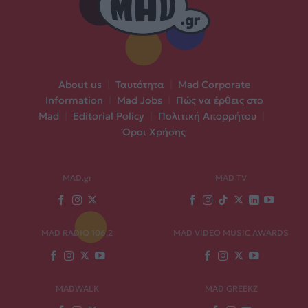
About us
|
Ταυτότητα
|
Mad Corporate
Information
|
Mad Jobs
|
Πώς να έρθεις στο
Mad
|
Editorial Policy
|
Πολιτική Απορρήτου
|
Όροι Χρήσης
MAD.gr
MAD TV
MAD RADIO 106,2
MAD VIDEO MUSIC AWARDS
MADWALK
MAD GREEKZ