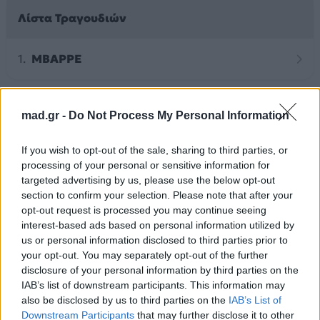
Λίστα Τραγουδιών
MBAPPE
mad.gr -
Do Not Process My Personal Information
Άλλα Άλμπουμ του Καλλιτέχνη
If you wish to opt-out of the sale, sharing to third parties, or
processing of your personal or sensitive information for
targeted advertising by us, please use the below opt-out
section to confirm your selection. Please note that after your
opt-out request is processed you may continue seeing
interest-based ads based on personal information utilized by
us or personal information disclosed to third parties prior to
your opt-out. You may separately opt-out of the further
disclosure of your personal information by third parties on the
IAB’s list of downstream participants. This information may
also be disclosed by us to third parties on the
IAB’s List of
2026
2026
Downstream Participants
that may further disclose it to other