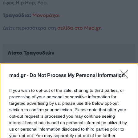
ύφος Hip Hop, Pop.
Τραγούδια:
Μονομάχοι
Δείτε περισσότερα στη
σελίδα στο Mad.gr
.
Λίστα Τραγουδιών
Μονομάχοι
mad.gr -
Do Not Process My Personal Information
If you wish to opt-out of the sale, sharing to third parties, or
Άλλα Άλμπουμ του Καλλιτέχνη
processing of your personal or sensitive information for
targeted advertising by us, please use the below opt-out
section to confirm your selection. Please note that after your
opt-out request is processed you may continue seeing
interest-based ads based on personal information utilized by
us or personal information disclosed to third parties prior to
your opt-out. You may separately opt-out of the further