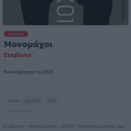
Άλμπουμ
Μονομάχοι
Σταβέντο
Κυκλοφόρησε το 2025
Hip Hop
Pop
ΕΊΔΟΣ
πηγή: Discogs
Σταβέντο – «Μονομάχοι» (2025). Μουσικά κινείται στο