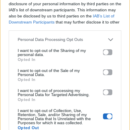
disclosure of your personal information by third parties on the
IAB’s list of downstream participants. This information may
also be disclosed by us to third parties on the
IAB’s List of
Downstream Participants
that may further disclose it to other
third parties.
2025
2026
Personal Data Processing Opt Outs
Για σένα που
10 Λέξεις
λατρεύω
I want to opt-out of the Sharing of my
personal data.
Opted In
I want to opt-out of the Sale of my
Personal Data.
Opted In
I want to opt-out of processing my
Personal Data for Targeted Advertising.
Opted In
I want to opt-out of Collection, Use,
Retention, Sale, and/or Sharing of my
Personal Data that Is Unrelated with the
Purposes for which it was collected.
2024
Opted Out