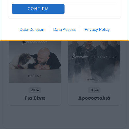
2024
Πριν Σε Γνωρίσω
Χειρονομίδα
(Τα Κακώς
CONFIRM
Κείμενα)
Data Deletion
Data Access
Privacy Policy
2024
2024
Για Σένα
Δροσοσταλιά