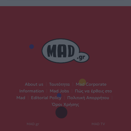
About us
|
Ταυτότητα
|
Mad Corporate
Information
|
Mad Jobs
|
Πώς να έρθεις στο
Mad
|
Editorial Policy
|
Πολιτική Απορρήτου
|
Όροι Χρήσης
MAD.gr
MAD TV