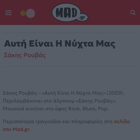
Skip
to
content
Αυτή Είναι Η Νύχτα Μας
Σάκης Ρουβάς
Σάκης Ρουβάς – «Αυτή Είναι Η Νύχτα Μας» (2009).
Περιλαμβάνεται στο άλμπουμ «Σάκης Ρουβάς».
Μουσικά κινείται στο ύφος Rock, Blues, Pop.
Περισσότερα τραγούδια και πληροφορίες στη
σελίδα
στο Mad.gr
.