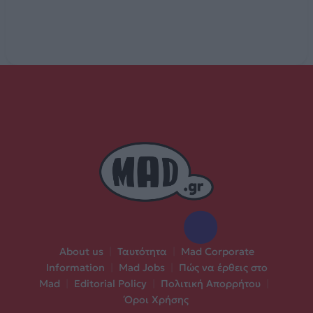
About us
|
Ταυτότητα
|
Mad Corporate
Information
|
Mad Jobs
|
Πώς να έρθεις στο
Mad
|
Editorial Policy
|
Πολιτική Απορρήτου
|
Όροι Χρήσης