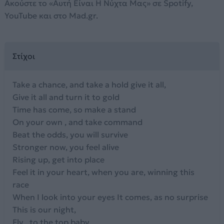
Ακούστε το «Αυτή Είναι Η Νύχτα Μας» σε Spotify,
YouTube και στο Mad.gr.
Στίχοι
Take a chance, and take a hold give it all,
Give it all and turn it to gold
Time has come, so make a stand
On your own , and take command
Beat the odds, you will survive
Stronger now, you feel alive
Rising up, get into place
Feel it in your heart, when you are, winning this
race
When I look into your eyes It comes, as no surprise
This is our night,
Fly , to the top baby