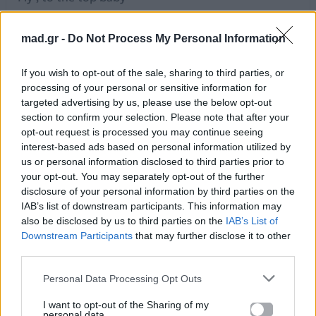
Yes we can do it
Just wait and see
mad.gr -
Do Not Process My Personal Information
This is our night
Time ,for a change baby
If you wish to opt-out of the sale, sharing to third parties, or
Get rid of the old, take a hold, and be free
processing of your personal or sensitive information for
This is our night
targeted advertising by us, please use the below opt-out
section to confirm your selection. Please note that after your
Fly, to the top baby
opt-out request is processed you may continue seeing
Yes we can do it
interest-based ads based on personal information utilized by
Just wait and see
us or personal information disclosed to third parties prior to
This is our night
your opt-out. You may separately opt-out of the further
Time, for a change baby
disclosure of your personal information by third parties on the
IAB’s list of downstream participants. This information may
Get rid of the old, take a hold, and be free
also be disclosed by us to third parties on the
IAB’s List of
This is our night
Downstream Participants
that may further disclose it to other
Counting down, the night of nights
third parties.
Getting now, to stand and fight
Don't back down, just look within
Personal Data Processing Opt Outs
Do it now,
I want to opt-out of the Sharing of my
I know you will
personal data.