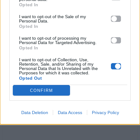
Opted In
When I look into your eyes,
it comes as no surprise
I want to opt-out of the Sale of my
Personal Data.
This is our night,
Opted In
Fly, to the top baby
Yes we can do it
I want to opt-out of processing my
Personal Data for Targeted Advertising.
Just wait and see
Opted In
This is our night
I want to opt-out of Collection, Use,
Time, for a change baby
Retention, Sale, and/or Sharing of my
Personal Data that Is Unrelated with the
Get rid of the old, take a hold, and be free
Purposes for which it was collected.
This is our night
Opted Out
CONFIRM
Ακούστε στο Spotify
Data Deletion
Data Access
Privacy Policy