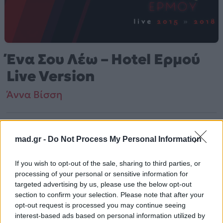
Ένα Σου Λέω – Hotel Ερμού
Live Version
Άννα Βίσση
Από το Άλμπουμ
Hotel Ermou Live 2015 - 2018
που κυκλοφόρησε το 2018
mad.gr -
Do Not Process My Personal Information
If you wish to opt-out of the sale, sharing to third parties, or
processing of your personal or sensitive information for
Άννα Βίσση – «Ένα Σου Λέω – Hotel Ερμού Live Version»
targeted advertising by us, please use the below opt-out
(2018). Περιλαμβάνεται στο άλμπουμ «Hotel Ermou
section to confirm your selection. Please note that after your
Live 2015 – 2018». Μουσικά κινείται στο ύφος Rock,
opt-out request is processed you may continue seeing
Latin, Pop, Folk, World, & Country.
interest-based ads based on personal information utilized by