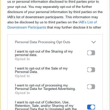
us or personal information disclosed to third parties prior to
Περισσότερα τραγούδια και πληροφορίες στη
σελίδα
your opt-out. You may separately opt-out of the further
στο Mad.gr
.
disclosure of your personal information by third parties on the
IAB’s list of downstream participants. This information may
Ακούστε το «Ένα Σου Λέω – Hotel Ερμού Live Version»
also be disclosed by us to third parties on the
IAB’s List of
Downstream Participants
that may further disclose it to other
σε Spotify, YouTube και στο Mad.gr.
third parties.
Personal Data Processing Opt Outs
Στίχοι
I want to opt-out of the Sharing of my
personal data.
Opted In
Δεν έχουν προστεθεί στίχοι για αυτό το τραγούδι.
I want to opt-out of the Sale of my
Personal Data.
Opted In
Ακούστε στο Spotify
I want to opt-out of processing my
Personal Data for Targeted Advertising.
Opted In
I want to opt-out of Collection, Use,
Retention, Sale, and/or Sharing of my
Personal Data that Is Unrelated with the