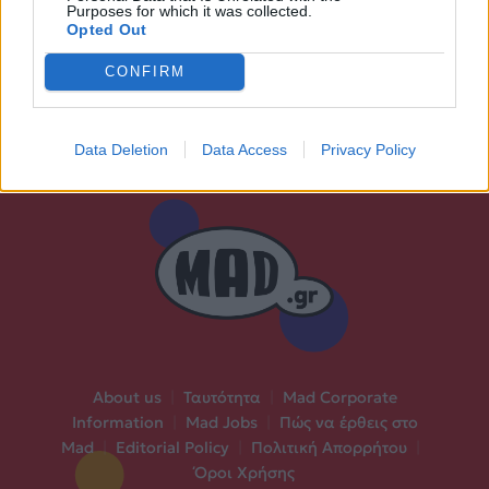
Purposes for which it was collected.
Opted Out
CONFIRM
Data Deletion
Data Access
Privacy Policy
About us
|
Ταυτότητα
|
Mad Corporate
Information
|
Mad Jobs
|
Πώς να έρθεις στο
Mad
|
Editorial Policy
|
Πολιτική Απορρήτου
|
Όροι Χρήσης