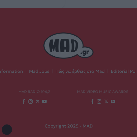
nformation
|
Mad Jobs
|
Πώς να έρθεις στο Mad
|
Editorial Pol
MAD RADIO 106,2
MAD VIDEO MUSIC AWARDS
Copyright 2025 - MAD