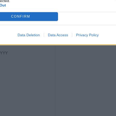
lected.
Out
CONFIRM
Data Deletion
Data Access
Privacy Policy
YYYY