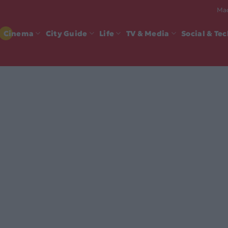
Mad
Cinema
City Guide
Life
TV & Media
Social & Te