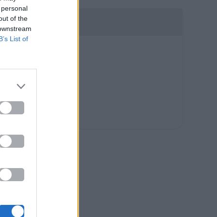
 personal
out of the
 downstream
B’s List of