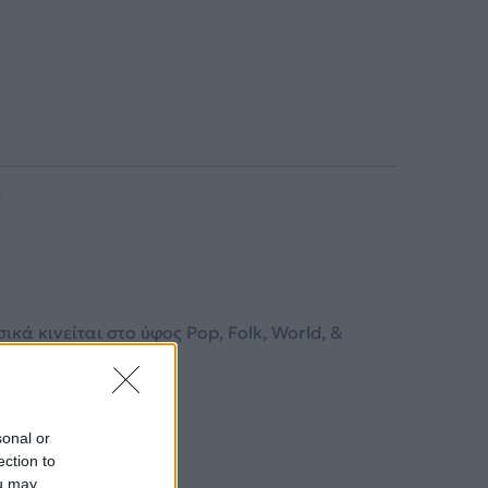
5
κά κινείται στο ύφος Pop, Folk, World, &
sonal or
ection to
ou may