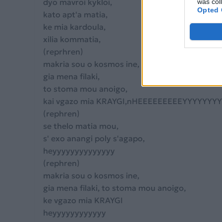
dyo mavroi kykloi,
was col
Opted 
kato apt'a matia,
ke mia kardoula,
xilia kommatia,
(reprhren)
makria sou o kosmos ine,
gia mena filaki,
to stoma mou anoigo,
kai vgazo mia KRAYGI,nHEEEEEEEEEYYYYYYY
(rephren)
se thelo matia mou,
s' exo anangi poly s'agapo,
heyyyyyyyyyyyyyy
(rephren)
makria sou o kosmos ine,
gia mena filaki, to stoma mou anoigo,
ke vgazo mia KRAYGI
heyyyyyyyyyyyy