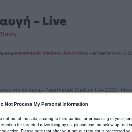
αυγή – Live
Βίσση
Άλμπουμ
Panathenaic Stadium Live 2025
που κυκλοφόρησε το 202
νεται στο άλμπουμ «Panathenaic Stadium Live 2025». Μουσι
o Not Process My Personal Information
λίδα στο Mad.gr
.
to opt-out of the sale, sharing to third parties, or processing of your per
και στο Mad.gr.
formation for targeted advertising by us, please use the below opt-out s
r selection. Please note that after your opt-out request is processed y