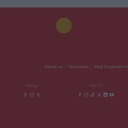
About us
|
Ταυτότητα
|
Mad Corporate I
MAD.gr
MAD TV