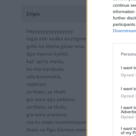
continue se
information 
Στίχοι
further disc
participants
heyyyyyyyyyyyyyyy
Downstream 
logia stin vodka voutigmenaaaaa,
gelio ke klama ginan ena,
dyo mavroi kykloi,
Persona
kat' ap'ta matia,
I want t
ke mia kardoula,
Opted 
xilia kommatia,
rephren:
I want t
se thelo, se thelo
Opted 
gia sena ago pe8eno,
se thelo, se thelo,
I want 
Advertis
gia sena anaseno.
Opted 
me to mialo kommatiasmeno,
I want t
thelo na figo kiomos meno,
of my P