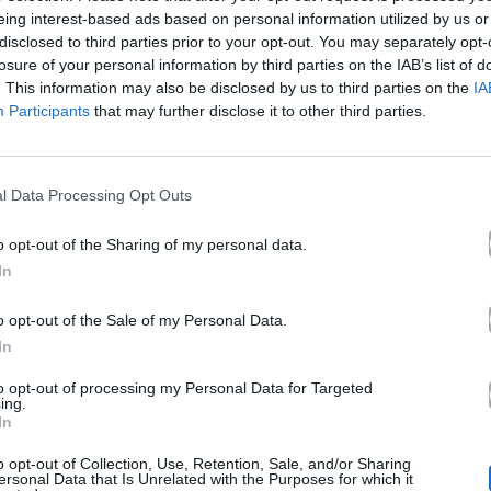
eing interest-based ads based on personal information utilized by us or
disclosed to third parties prior to your opt-out. You may separately opt-
Ακούστε στο Spotify
losure of your personal information by third parties on the IAB’s list of
. This information may also be disclosed by us to third parties on the
IA
Participants
that may further disclose it to other third parties.
l Data Processing Opt Outs
o opt-out of the Sharing of my personal data.
In
o opt-out of the Sale of my Personal Data.
In
to opt-out of processing my Personal Data for Targeted
ing.
In
o opt-out of Collection, Use, Retention, Sale, and/or Sharing
ersonal Data that Is Unrelated with the Purposes for which it