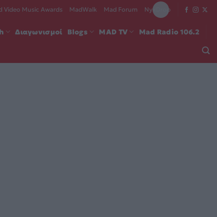
 Video Music Awards
MadWalk
Mad Forum
NyxDrop
ch
Διαγωνισμοί
Blogs
MAD TV
Mad Radio 106.2