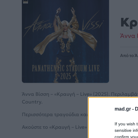
Κρ
Άννα 
Από το 
Άννα Βίσση – «Κραυγή – Live» (2025). Περιλαμβά
Country.
mad.gr -
D
Περισσότερα τραγούδια και πληροφορίες στη
σε
If you wish 
Ακούστε το «Κραυγή – Live» σε Spotify, YouTube 
sensitive in
confirm you