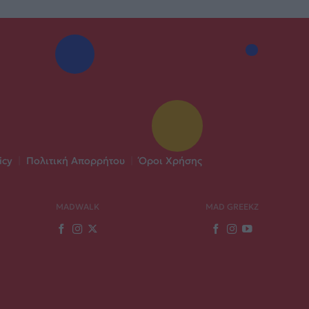
icy
|
Πολιτική Απορρήτου
|
Όροι Χρήσης
MADWALK
MAD GREEKZ