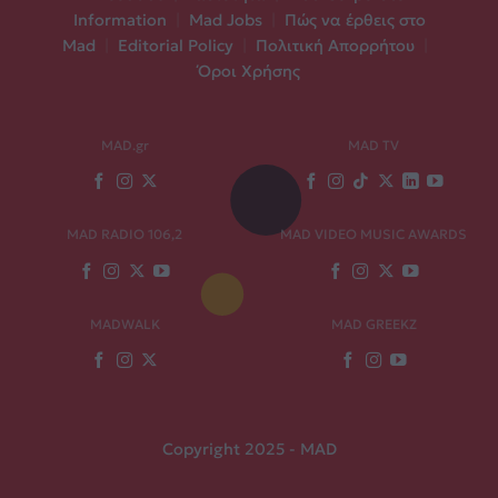
Information
|
Mad Jobs
|
Πώς να έρθεις στο
Mad
|
Editorial Policy
|
Πολιτική Απορρήτου
|
Όροι Χρήσης
MAD.gr
MAD TV
MAD RADIO 106,2
MAD VIDEO MUSIC AWARDS
MADWALK
MAD GREEKZ
Copyright 2025 - MAD