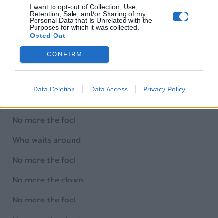
No more the fool ...
I want to opt-out of Collection, Use,
Retention, Sale, and/or Sharing of my
All the nights I waited for you to call
Personal Data that Is Unrelated with the
Purposes for which it was collected.
Opted Out
I waited for a sign that you would stay
CONFIRM
But it's so clear
You didn't care at all
Data Deletion
Data Access
Privacy Policy
No more the fool
No more the fool
Who waits around
No more the fool
No more the clown
No more the fool