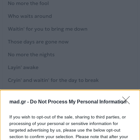
No more the fool
Who waits around
Waitin' for you to bring me down
Those days are gone now
No more the nights
Layin' awake
Cryin' and waitin' for the day to break
No more the sound as my dreams fall and hit the
ground
mad.gr -
Do Not Process My Personal Information
While I'm waitin' around
If you wish to opt-out of the sale, sharing to third parties, or
processing of your personal or sensitive information for
No more the fool
targeted advertising by us, please use the below opt-out
section to confirm your selection. Please note that after your
You thought I'd break