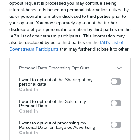
opt-out request is processed you may continue seeing
interest-based ads based on personal information utilized by
Then you were wrong
us or personal information disclosed to third parties prior to
your opt-out. You may separately opt-out of the further
That I wouldn't see what's goin' on
disclosure of your personal information by third parties on the
IAB’s list of downstream participants. This information may
But I knew
also be disclosed by us to third parties on the
IAB’s List of
Downstream Participants
that may further disclose it to other
Here I am
third parties.
I'm alive
Personal Data Processing Opt Outs
And you'll see I'll survive
I want to opt-out of the Sharing of my
personal data.
Without you
Opted In
And I won't be the one who comes runnin'
I want to opt-out of the Sale of my
Personal Data.
Opted In
It ain't like it used to be
I want to opt-out of processing my
It's your turn to run to me
Personal Data for Targeted Advertising.
Opted In