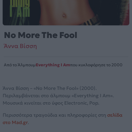
No More The Fool
Άννα Βίσση
Από το Άλμπουμ
Everything I Am
που κυκλοφόρησε το 2000
Άννα Βίσση – «No More The Fool» (2000).
Περιλαμβάνεται στο άλμπουμ «Everything I Am».
Μουσικά κινείται στο ύφος Electronic, Pop.
Περισσότερα τραγούδια και πληροφορίες στη
σελίδα
στο Mad.gr
.