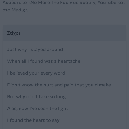
Ακούστε το «No More The Fool» σε Spotify, YouTube και
στο Mad.gr.
Στίχοι
Just why I stayed around
When all I found was a heartache
I believed your every word
Didn't know the hurt and pain that you'd make
But why did it take so long
Alas, now I've seen the light
I found the heart to say