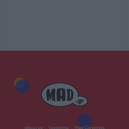
About us
|
Ταυτότητα
|
Mad Corporate