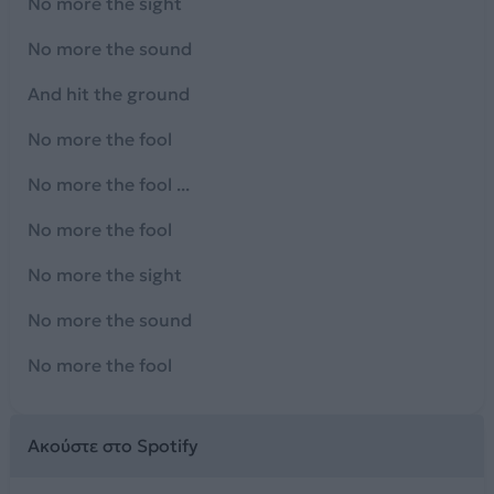
No more the sight
No more the sound
And hit the ground
No more the fool
No more the fool ...
No more the fool
No more the sight
No more the sound
No more the fool
Ακούστε στο Spotify