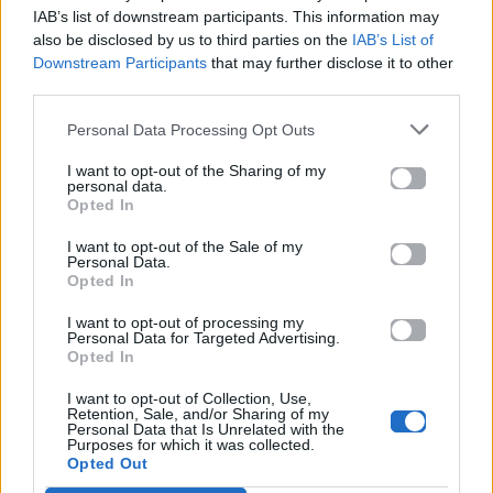
YouTube και στο Mad.gr.
IAB’s list of downstream participants. This information may
also be disclosed by us to third parties on the
IAB’s List of
Downstream Participants
that may further disclose it to other
third parties.
Στίχοι
Personal Data Processing Opt Outs
Δεν έχουν προστεθεί στίχοι για αυτό το τραγούδι.
I want to opt-out of the Sharing of my
personal data.
Opted In
Ακούστε στο Spotify
I want to opt-out of the Sale of my
Personal Data.
Opted In
I want to opt-out of processing my
Personal Data for Targeted Advertising.
Opted In
I want to opt-out of Collection, Use,
Retention, Sale, and/or Sharing of my
Personal Data that Is Unrelated with the
Purposes for which it was collected.
Opted Out