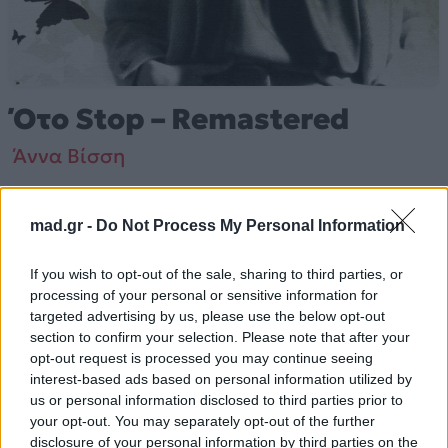
Ότο Stop – Remastered
Άννα Βίσση
Από το Άλμπουμ
Ναι (Remastered)
που κυκλοφόρησε το 2006
mad.gr -
Do Not Process My Personal Information
If you wish to opt-out of the sale, sharing to third parties, or
processing of your personal or sensitive information for
Άννα Βίσση – «Ότο Stop – Remastered» (2006).
targeted advertising by us, please use the below opt-out
Περιλαμβάνεται στο άλμπουμ «Ναι (Remastered)».
section to confirm your selection. Please note that after your
opt-out request is processed you may continue seeing
Περισσότερα τραγούδια και πληροφορίες στη
σελίδα
interest-based ads based on personal information utilized by
στο Mad.gr
.
us or personal information disclosed to third parties prior to
your opt-out. You may separately opt-out of the further
Ακούστε το «Ότο Stop – Remastered» σε Spotify,
disclosure of your personal information by third parties on the