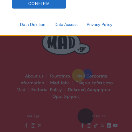
CONFIRM
Data Deletion
Data Access
Privacy Policy
About us
|
Ταυτότητα
|
Mad Corporate
Information
|
Mad Jobs
|
Πώς να έρθεις στο
Mad
|
Editorial Policy
|
Πολιτική Απορρήτου
|
Όροι Χρήσης
MAD.gr
MAD TV