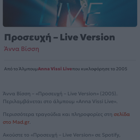
Προσευχή – Live Version
Άννα Βίσση
Από το Άλμπουμ
Anna Vissi Live
που κυκλοφόρησε το 2005
Άννα Βίσση – «Προσευχή – Live Version» (2005).
Περιλαμβάνεται στο άλμπουμ «Anna Vissi Live».
Περισσότερα τραγούδια και πληροφορίες στη
σελίδα
στο Mad.gr
.
Ακούστε το «Προσευχή – Live Version» σε Spotify,