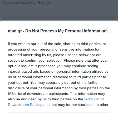
YouTube και στο Mad.gr.
Στίχοι
mad.gr -
Do Not Process My Personal Information
Don't say it's like a fantasy
If you wish to opt-out of the sale, sharing to third parties, or
when you know this is how it should be
processing of your personal or sensitive information for
You kiss me
targeted advertising by us, please use the below opt-out
I'm falling
section to confirm your selection. Please note that after your
Can you hear me calling?
opt-out request is processed you may continue seeing
You touch me
interest-based ads based on personal information utilized by
us or personal information disclosed to third parties prior to
I want you
your opt-out. You may separately opt-out of the further
Feels like I've always known you
disclosure of your personal information by third parties on the
Chorus:
IAB’s list of downstream participants. This information may
On a night like this
also be disclosed by us to third parties on the
IAB’s List of
I wanna stay forever
Downstream Participants
that may further disclose it to other
third parties.
On a night like this
Just wanna be together