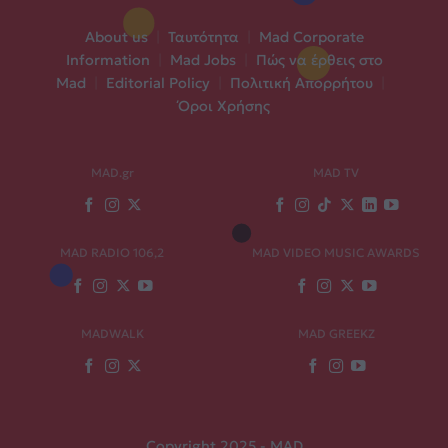
About us
|
Ταυτότητα
|
Mad Corporate
Information
|
Mad Jobs
|
Πώς να έρθεις στο
Mad
|
Editorial Policy
|
Πολιτική Απορρήτου
|
Όροι Χρήσης
MAD.gr
MAD TV
MAD RADIO 106,2
MAD VIDEO MUSIC AWARDS
MADWALK
MAD GREEKZ
Copyright 2025 - MAD