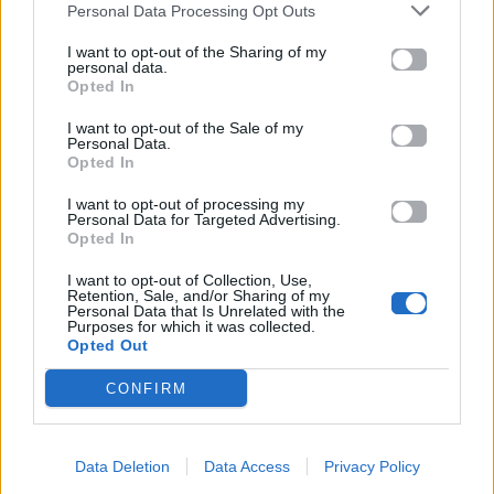
Personal Data Processing Opt Outs
On a night like this
Now I'm getting closer to you
I want to opt-out of the Sharing of my
personal data.
Hold me, I just can't be without you
Opted In
You kiss me
I want to opt-out of the Sale of my
I'm falling
Personal Data.
It's your name I'm calling
Opted In
You touch me
I want to opt-out of processing my
I want you
Personal Data for Targeted Advertising.
Opted In
Feels like I've always known you
Chorus
I want to opt-out of Collection, Use,
Retention, Sale, and/or Sharing of my
Seems I've known you a lifetime...
Personal Data that Is Unrelated with the
Now it's time to make you mine...
Purposes for which it was collected.
Opted Out
On a night like this
On a night like this...
CONFIRM
Chorus
Data Deletion
Data Access
Privacy Policy
Ακούστε στο Spotify