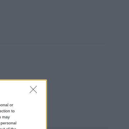
ος Rock, Pop.
sonal or
ection to
ou may
 personal