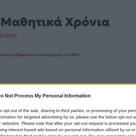
 Μαθητικά Χρόνια
Βίσση
Άλμπουμ
Τώρα
που κυκλοφόρησε το 1988
ιλαμβάνεται στο άλμπουμ «Τώρα». Μουσικά κινείται στο ύφ
o Not Process My Personal Information
λίδα στο Mad.gr
.
to opt-out of the sale, sharing to third parties, or processing of your per
uTube και στο Mad.gr.
formation for targeted advertising by us, please use the below opt-out s
r selection. Please note that after your opt-out request is processed y
eing interest-based ads based on personal information utilized by us or