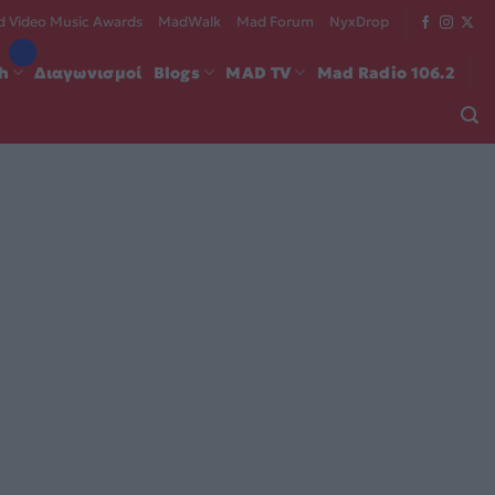
 Video Music Awards
MadWalk
Mad Forum
NyxDrop
ch
Διαγωνισμοί
Blogs
MAD TV
Mad Radio 106.2