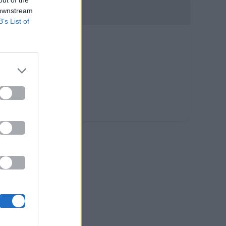
out of the
 downstream
B’s List of