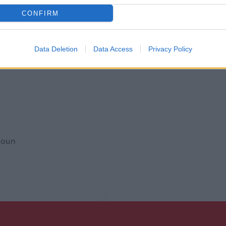
CONFIRM
Data Deletion
Data Access
Privacy Policy
rnoun