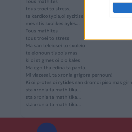
Tous mathites
tous troei to stress,
ta kardioxtypia,oi syzitiseis
mes stis sxolikes ayles...
Tous mathites
tous troei to stress
Ma san teleiosei to sxoleio
teleionoun tis zois mas
ki oi stigmes oi pio kales
Ma ego tha edina ta panta...
Mi viazesai, ta xronia grigora pernoun!
Ki oi protes oi rytides san dromoi piso mas gi
sta xronia ta mathitika...
sta xronia ta mathitika...
sta xronia ta mathitika...