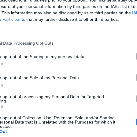
disclosed to third parties prior to your opt-out. You may separately opt-
Ακούστε στο Spotify
losure of your personal information by third parties on the IAB’s list of
. This information may also be disclosed by us to third parties on the
IA
Participants
that may further disclose it to other third parties.
l Data Processing Opt Outs
o opt-out of the Sharing of my personal data.
In
o opt-out of the Sale of my Personal Data.
In
to opt-out of processing my Personal Data for Targeted
ing.
In
o opt-out of Collection, Use, Retention, Sale, and/or Sharing
ersonal Data that Is Unrelated with the Purposes for which it
lected.
Out