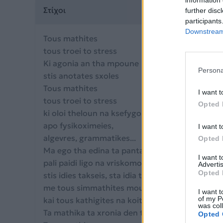
information 
Στίχοι
further disc
participants
Downstream 
Tous mathites
tous troei to stress
Ki agonia an tha mpoune
Persona
stis anotates sxoles
Tous mathites
I want t
tous troei to stress
Opted 
ki oloi theloun na ksefygoun
apo fysikoximeies,
I want t
algevres, grammatikes...
Opted 
Ma ego tha edina ta panta na ginomouna
I want 
pali paidi ligo na vriskomouna
Advertis
Opted 
stis idies takseis, sta idia thrania,
me tous simmathites mou na kano asteia
I want t
of my P
kai tous kathigites na koitazoun kaxypopta.
was col
Ta mathika ta xronia den t'allazo me tipota!!!
Opted 