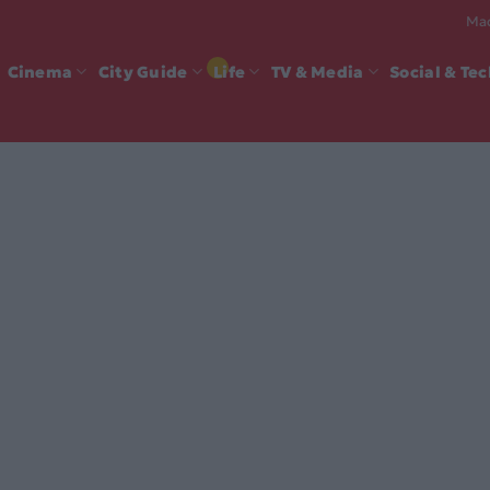
Mad
Cinema
City Guide
Life
TV & Media
Social & Te