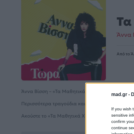
Τα
Άννα 
Από το 
Άννα Βίσση – «Τα Μαθητικά Χρόνια» (1988). Περ
mad.gr -
D
Περισσότερα τραγούδια και πληροφορίες στη
σε
If you wish 
Ακούστε το «Τα Μαθητικά Χρόνια» σε Spotify, Yo
sensitive in
confirm you
continue se