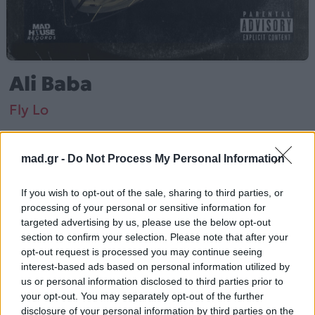
Ali Baba
Fly Lo
Από το Άλμπουμ
Άλη Μπαμπά
που κυκλοφόρησε το 2021
mad.gr -
Do Not Process My Personal Information
If you wish to opt-out of the sale, sharing to third parties, or
processing of your personal or sensitive information for
Fly Lo – «Ali Baba» (2021). Περιλαμβάνεται στο άλμπουμ
targeted advertising by us, please use the below opt-out
«Άλη Μπαμπά».
section to confirm your selection. Please note that after your
opt-out request is processed you may continue seeing
Περισσότερα τραγούδια και πληροφορίες στη
σελίδα
interest-based ads based on personal information utilized by
στο Mad.gr
.
us or personal information disclosed to third parties prior to
your opt-out. You may separately opt-out of the further
Ακούστε το «Ali Baba» σε Spotify, YouTube και στο
disclosure of your personal information by third parties on the