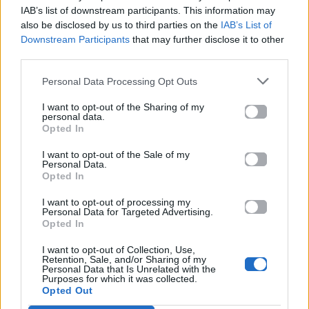
Mad.gr.
IAB’s list of downstream participants. This information may
also be disclosed by us to third parties on the
IAB’s List of
Downstream Participants
that may further disclose it to other
third parties.
Στίχοι
Personal Data Processing Opt Outs
Δεν έχουν προστεθεί στίχοι για αυτό το τραγούδι.
I want to opt-out of the Sharing of my
personal data.
Opted In
Ακούστε στο Spotify
I want to opt-out of the Sale of my
Personal Data.
Opted In
I want to opt-out of processing my
Personal Data for Targeted Advertising.
Opted In
I want to opt-out of Collection, Use,
Retention, Sale, and/or Sharing of my
Personal Data that Is Unrelated with the
Purposes for which it was collected.
Opted Out