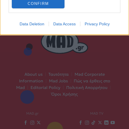
CONFIRM
Data Deletion
Data Access
Privacy Policy
About us
|
Ταυτότητα
|
Mad Corporate
Information
|
Mad Jobs
|
Πώς να έρθεις στο
Mad
|
Editorial Policy
|
Πολιτική Απορρήτου
|
Όροι Χρήσης
MAD.gr
MAD TV