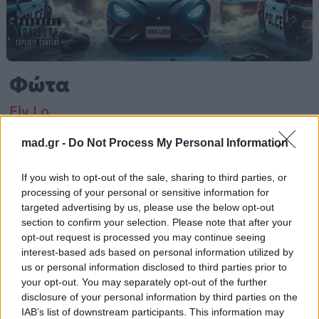
Φώτα
Fly Lo
mad.gr -
Do Not Process My Personal Information
Από το Άλμπουμ
Φώτα
που κυκλοφόρησε το 2022
If you wish to opt-out of the sale, sharing to third parties, or
processing of your personal or sensitive information for
targeted advertising by us, please use the below opt-out
Fly Lo – «Φώτα» (2022).
section to confirm your selection. Please note that after your
opt-out request is processed you may continue seeing
Περισσότερα τραγούδια και πληροφορίες στη
σελίδα
interest-based ads based on personal information utilized by
στο Mad.gr
.
us or personal information disclosed to third parties prior to
your opt-out. You may separately opt-out of the further
Ακούστε το «Φώτα» σε Spotify, YouTube και στο Mad.gr.
disclosure of your personal information by third parties on the
IAB’s list of downstream participants. This information may