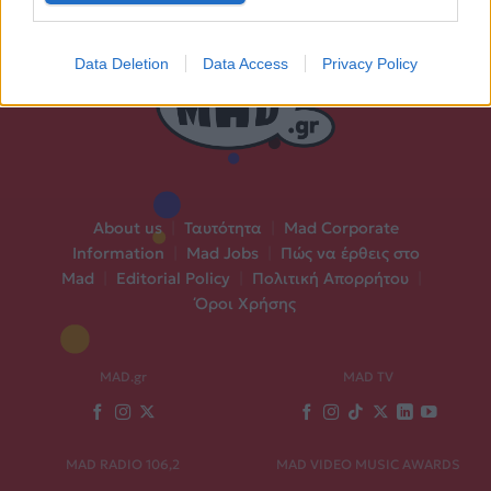
Data Deletion
Data Access
Privacy Policy
About us
|
Ταυτότητα
|
Mad Corporate
Information
|
Mad Jobs
|
Πώς να έρθεις στο
Mad
|
Editorial Policy
|
Πολιτική Απορρήτου
|
Όροι Χρήσης
MAD.gr
MAD TV
MAD RADIO 106,2
MAD VIDEO MUSIC AWARDS