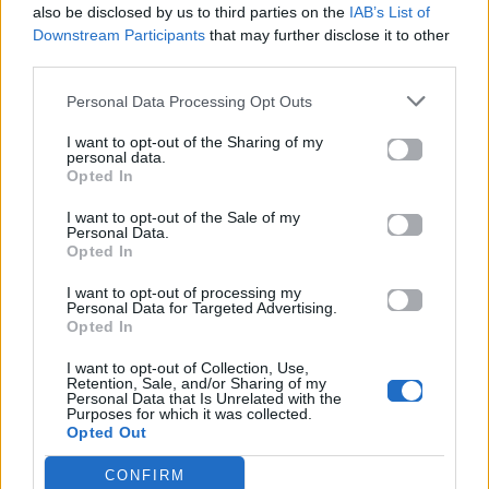
also be disclosed by us to third parties on the
IAB’s List of
Downstream Participants
that may further disclose it to other
Στίχοι
third parties.
Personal Data Processing Opt Outs
Δεν έχουν προστεθεί στίχοι για αυτό το τραγούδι.
I want to opt-out of the Sharing of my
personal data.
Opted In
Ακούστε στο Spotify
I want to opt-out of the Sale of my
Personal Data.
Opted In
I want to opt-out of processing my
Personal Data for Targeted Advertising.
Opted In
I want to opt-out of Collection, Use,
Retention, Sale, and/or Sharing of my
Personal Data that Is Unrelated with the
Purposes for which it was collected.
Opted Out
CONFIRM