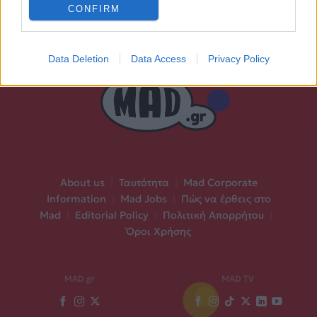
CONFIRM
Data Deletion
Data Access
Privacy Policy
About us
|
Ταυτότητα
|
Mad Corporate
Information
|
Mad Jobs
|
Πώς να έρθεις στο
Mad
|
Editorial Policy
|
Πολιτική Απορρήτου
|
Όροι Χρήσης
MAD.gr
MAD TV