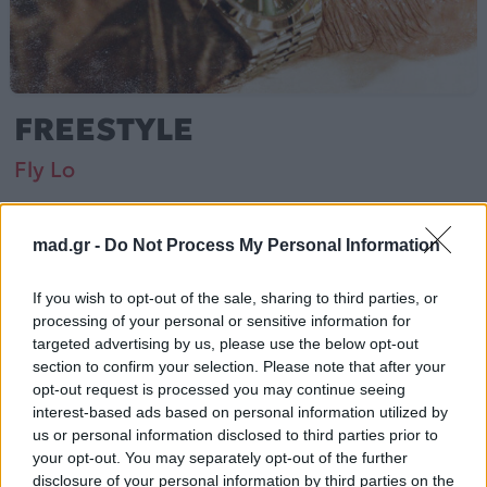
FREESTYLE
Fly Lo
Από το Άλμπουμ
Φρισταϊλ
που κυκλοφόρησε το 2023
mad.gr -
Do Not Process My Personal Information
If you wish to opt-out of the sale, sharing to third parties, or
processing of your personal or sensitive information for
Fly Lo – «FREESTYLE» (2023). Περιλαμβάνεται στο
targeted advertising by us, please use the below opt-out
άλμπουμ «Φρισταϊλ».
section to confirm your selection. Please note that after your
opt-out request is processed you may continue seeing
Περισσότερα τραγούδια και πληροφορίες στη
σελίδα
interest-based ads based on personal information utilized by
στο Mad.gr
.
us or personal information disclosed to third parties prior to
your opt-out. You may separately opt-out of the further
Ακούστε το «FREESTYLE» σε Spotify, YouTube και στο
disclosure of your personal information by third parties on the