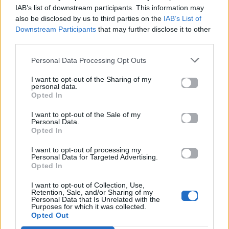
Mad.gr.
IAB’s list of downstream participants. This information may
also be disclosed by us to third parties on the
IAB’s List of
Downstream Participants
that may further disclose it to other
third parties.
Στίχοι
Personal Data Processing Opt Outs
Δεν έχουν προστεθεί στίχοι για αυτό το τραγούδι.
I want to opt-out of the Sharing of my
personal data.
Opted In
Ακούστε στο Spotify
I want to opt-out of the Sale of my
Personal Data.
Opted In
I want to opt-out of processing my
Personal Data for Targeted Advertising.
Opted In
I want to opt-out of Collection, Use,
Retention, Sale, and/or Sharing of my
Personal Data that Is Unrelated with the
Purposes for which it was collected.
Opted Out