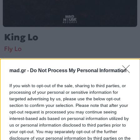
King Lo
Fly Lo
Από το Άλμπουμ
Κινγκ Λο
που κυκλοφόρησε το 2022
mad.gr -
Do Not Process My Personal Information
If you wish to opt-out of the sale, sharing to third parties, or
processing of your personal or sensitive information for
Fly Lo – «King Lo» (2022). Περιλαμβάνεται στο άλμπουμ
targeted advertising by us, please use the below opt-out
«Κινγκ Λο».
section to confirm your selection. Please note that after your
opt-out request is processed you may continue seeing
Περισσότερα τραγούδια και πληροφορίες στη
σελίδα
interest-based ads based on personal information utilized by
στο Mad.gr
.
us or personal information disclosed to third parties prior to
your opt-out. You may separately opt-out of the further
Ακούστε το «King Lo» σε Spotify, YouTube και στο
disclosure of your personal information by third parties on the