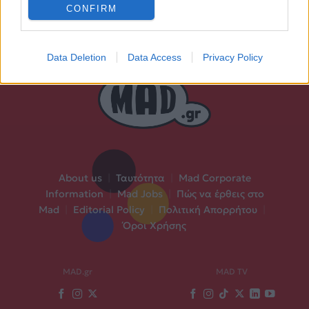
CONFIRM
Data Deletion
Data Access
Privacy Policy
About us
|
Ταυτότητα
|
Mad Corporate
Information
|
Mad Jobs
|
Πώς να έρθεις στο
Mad
|
Editorial Policy
|
Πολιτική Απορρήτου
|
Όροι Χρήσης
MAD.gr
MAD TV