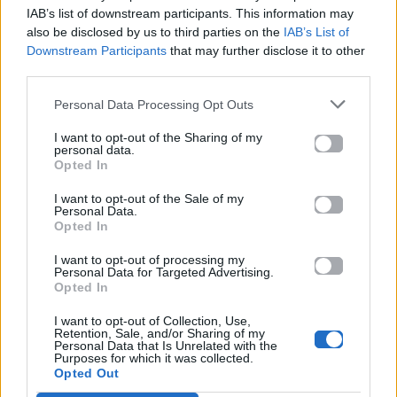
Mad.gr.
IAB’s list of downstream participants. This information may
also be disclosed by us to third parties on the
IAB’s List of
Downstream Participants
that may further disclose it to other
third parties.
Στίχοι
Personal Data Processing Opt Outs
Δεν έχουν προστεθεί στίχοι για αυτό το τραγούδι.
I want to opt-out of the Sharing of my
personal data.
Opted In
Ακούστε στο Spotify
I want to opt-out of the Sale of my
Personal Data.
Opted In
I want to opt-out of processing my
Personal Data for Targeted Advertising.
Opted In
I want to opt-out of Collection, Use,
Retention, Sale, and/or Sharing of my
Personal Data that Is Unrelated with the
Purposes for which it was collected.
Opted Out