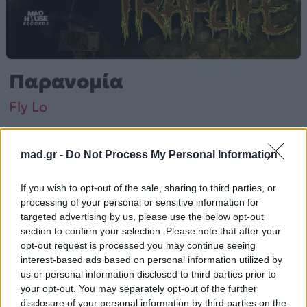
Παρανομία
Fly Lo
Από το Άλμπουμ
Traplife
που κυκλοφόρησε το 2023
mad.gr -
Do Not Process My Personal Information
If you wish to opt-out of the sale, sharing to third parties, or
processing of your personal or sensitive information for
Fly Lo – «Παρανομία» (2023). Περιλαμβάνεται στο
targeted advertising by us, please use the below opt-out
άλμπουμ «Traplife».
section to confirm your selection. Please note that after your
opt-out request is processed you may continue seeing
Περισσότερα τραγούδια και πληροφορίες στη
σελίδα
interest-based ads based on personal information utilized by
στο Mad.gr
.
us or personal information disclosed to third parties prior to
your opt-out. You may separately opt-out of the further
Ακούστε το «Παρανομία» σε Spotify, YouTube και στο
disclosure of your personal information by third parties on the