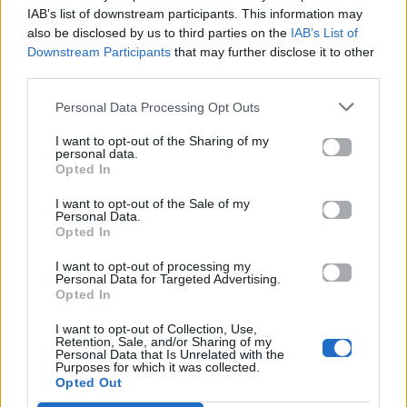
Mad.gr.
IAB’s list of downstream participants. This information may
also be disclosed by us to third parties on the
IAB’s List of
Downstream Participants
that may further disclose it to other
third parties.
Στίχοι
Personal Data Processing Opt Outs
Δεν έχουν προστεθεί στίχοι για αυτό το τραγούδι.
I want to opt-out of the Sharing of my
personal data.
Opted In
Ακούστε στο Spotify
I want to opt-out of the Sale of my
Personal Data.
Opted In
I want to opt-out of processing my
Personal Data for Targeted Advertising.
Opted In
I want to opt-out of Collection, Use,
Retention, Sale, and/or Sharing of my
Personal Data that Is Unrelated with the
Purposes for which it was collected.
Opted Out