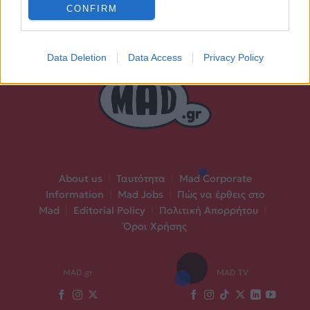
CONFIRM
Data Deletion
Data Access
Privacy Policy
About us
|
Ταυτότητα
|
Mad Corporate
Information
|
Mad Jobs
|
Πώς να έρθεις στο
Mad
|
Editorial Policy
|
Πολιτική Απορρήτου
|
Όροι Χρήσης
MAD.gr
MAD TV