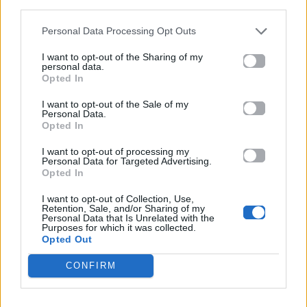
third parties.
This journey is our chance to explore us
Personal Data Processing Opt Outs
And we could use a minute alone now
I want to opt-out of the Sharing of my
We're rollin' on and on
personal data.
Opted In
[Chorus]
I want to opt-out of the Sale of my
Personal Data.
Crazy for love, crazy
Opted In
I am so crazy for love
I want to opt-out of processing my
Personal Data for Targeted Advertising.
Opted In
Uh, babe, I'm so effen crazy
I want to opt-out of Collection, Use,
I am so crazy for love
Retention, Sale, and/or Sharing of my
Personal Data that Is Unrelated with the
Purposes for which it was collected.
Uh, babe...
Opted Out
[Post-Chorus]
CONFIRM
You stepped into my world