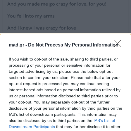
And you made me go crazy for love, for you!
You fell into my arms
And I knew I was crazy for love
Uh, babe I'm so effen crazy!
mad.gr -
Do Not Process My Personal Information
[Verse 2]
If you wish to opt-out of the sale, sharing to third parties, or
Lights off, we lose control
processing of your personal or sensitive information for
targeted advertising by us, please use the below opt-out
Your magnet gives me mega chills
section to confirm your selection. Please note that after your
opt-out request is processed you may continue seeing
Let's escape to another world
interest-based ads based on personal information utilized by
us or personal information disclosed to third parties prior to
And let my hands become your wheel
your opt-out. You may separately opt-out of the further
disclosure of your personal information by third parties on the
[Pre-Chorus]
IAB’s list of downstream participants. This information may
also be disclosed by us to third parties on the
IAB’s List of
I'm goin' down your body real slow now
Downstream Participants
that may further disclose it to other