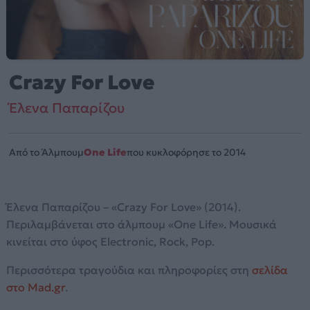
Crazy For Love
Έλενα Παπαρίζου
Από το Άλμπουμ
One Life
που κυκλοφόρησε το 2014
Έλενα Παπαρίζου – «Crazy For Love» (2014).
Περιλαμβάνεται στο άλμπουμ «One Life». Μουσικά
κινείται στο ύφος Electronic, Rock, Pop.
Περισσότερα τραγούδια και πληροφορίες στη
σελίδα
στο Mad.gr
.