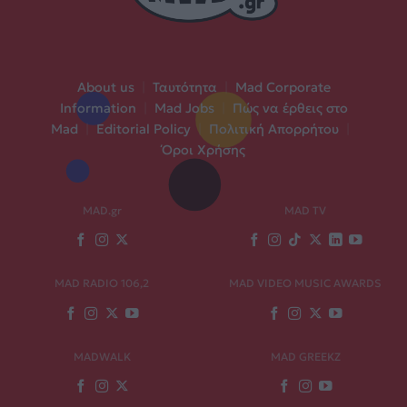
About us
|
Ταυτότητα
|
Mad Corporate
Information
|
Mad Jobs
|
Πώς να έρθεις στο
Mad
|
Editorial Policy
|
Πολιτική Απορρήτου
|
Όροι Χρήσης
MAD.gr
MAD TV
MAD RADIO 106,2
MAD VIDEO MUSIC AWARDS
MADWALK
MAD GREEKZ