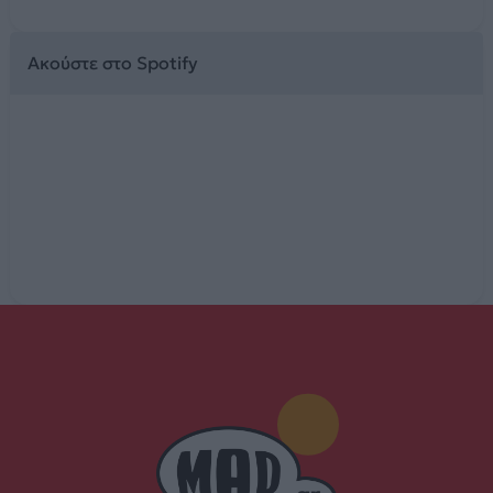
Ακούστε στο Spotify