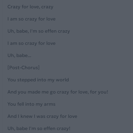
Crazy for love, crazy
I am so crazy for love
Uh, babe, I'm so effen crazy
I am so crazy for love
Uh, babe...
[Post-Chorus]
You stepped into my world
And you made me go crazy for love, for you!
You fell into my arms
And I knew I was crazy for love
Uh, babe I'm so effen crazy!