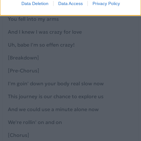
Data Deletion
Data Access
Privacy Policy
And you made me go crazy for love, for you!
You fell into my arms
And I knew I was crazy for love
Uh, babe I'm so effen crazy!
[Breakdown]
[Pre-Chorus]
I'm goin' down your body real slow now
This journey is our chance to explore us
And we could use a minute alone now
We're rollin' on and on
[Chorus]