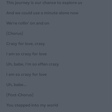
This journey is our chance to explore us
And we could use a minute alone now
We're rollin' on and on
[Chorus]
Crazy for love, crazy
I am so crazy for love
Uh, babe, I'm so effen crazy
I am so crazy for love
Uh, babe...
[Post-Chorus]
You stepped into my world