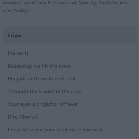
Ακούστε το «Crazy For Love» σε Spotify, YouTube και
στο Mad.gr.
Στίχοι
[Verse 1]
Buzzed up we hit the town
My girls and I we keep it real
Through the smoke in the club
Your eyes a projector of fever
[Pre-Chorus]
I'm goin' down your body real slow now