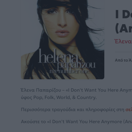
I 
(A
Έλενα
Από το 
Έλενα Παπαρίζου – «I Don't Want You Here Anym
ύφος Pop, Folk, World, & Country.
Περισσότερα τραγούδια και πληροφορίες στη
σε
Ακούστε το «I Don't Want You Here Anymore (Anap