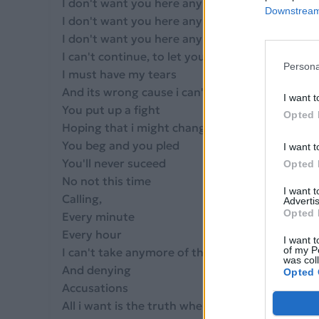
I don't want you here anymore
Downstream 
I don't want you here anymore
I don't want you here anymore
I can't continue, to let you treat me in this way
Persona
I must have my tears
And its wrong cause i can't let you stay
I want t
You put up a fight
Opted 
Hoping that i might change my mind
You beg and you pled
I want t
You'll never suceed
Opted 
No not this time
I want 
Calling,
Advertis
Opted 
Every minute
Every hour
I want t
of my P
I can't take anymore of this lying
was col
And denying
Opted 
Accusations
All i want is the truth when you hold me