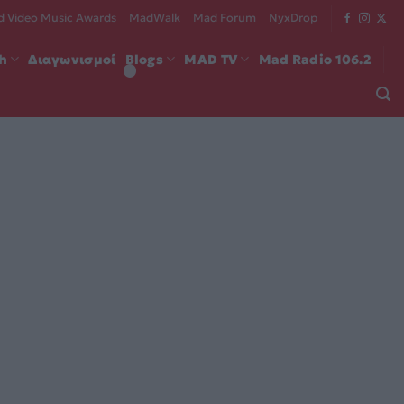
 Video Music Awards
MadWalk
Mad Forum
NyxDrop
ch
Διαγωνισμοί
Blogs
MAD TV
Mad Radio 106.2