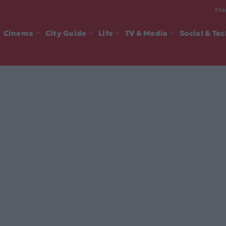
Mad
Cinema
City Guide
Life
TV & Media
Social & Te