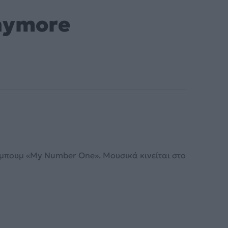
Anymore
άλμπουμ «My Number One». Μουσικά κινείται στο