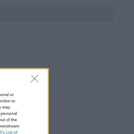
sonal or
ection to
ou may
 personal
out of the
 downstream
B’s List of