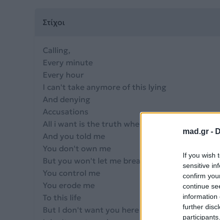
Στίχοι
Calling,
Every minute
Every hour
I can't take anymore of this lying
And denying
Accusations
All i want is the truth when you hold me
mad.gr -
D
And you told me
You don't own me
If you wish 
But you won't let me breathe
sensitive in
You control me
confirm you
You erode me
continue se
To this life
information 
further disc
But I don't want you here anymore
participants