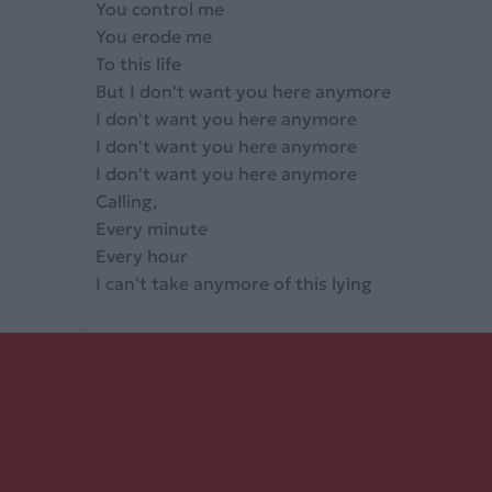
You control me
You erode me
To this life
But I don't want you here anymore
I don't want you here anymore
I don't want you here anymore
I don't want you here anymore
Calling,
Every minute
Every hour
I can't take anymore of this lying