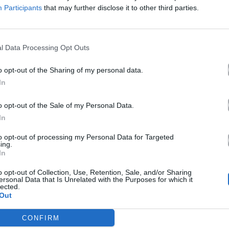
Participants
that may further disclose it to other third parties.
l Data Processing Opt Outs
o opt-out of the Sharing of my personal data.
In
o opt-out of the Sale of my Personal Data.
In
to opt-out of processing my Personal Data for Targeted
ing.
In
o opt-out of Collection, Use, Retention, Sale, and/or Sharing
ersonal Data that Is Unrelated with the Purposes for which it
lected.
Out
CONFIRM