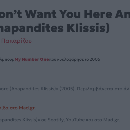
Don’t Want You Here 
napandites Klissis)
 Παπαρίζου
Άλμπουμ
My Number One
που κυκλοφόρησε το 2005
ore (Anapandites Klissis)» (2005). Περιλαμβάνεται στο 
λίδα στο Mad.gr
.
andites Klissis)» σε Spotify, YouTube και στο Mad.gr.