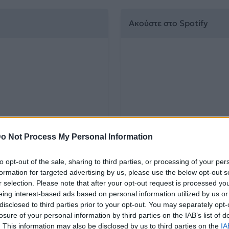
Ακούστε στο Spotify
o Not Process My Personal Information
to opt-out of the sale, sharing to third parties, or processing of your per
formation for targeted advertising by us, please use the below opt-out s
r selection. Please note that after your opt-out request is processed y
eing interest-based ads based on personal information utilized by us or
disclosed to third parties prior to your opt-out. You may separately opt-
losure of your personal information by third parties on the IAB’s list of
. This information may also be disclosed by us to third parties on the
IA