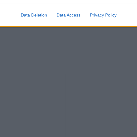
Data Deletion
Data Access
Privacy Policy