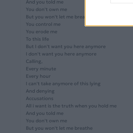
And you told me
You don't own me
But you won't let me breathe
You control me
You erode me
To this life
But I don't want you here anymore
I don't want you here anymore
Calling,
Every minute
Every hour
I can't take anymore of this lying
And denying
Accusations
All i want is the truth when you hold me
And you told me
You don't own me
But you won't let me breathe