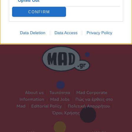
Opted Out
CONFIRM
Data Deletion
Data Access
Privacy Policy
About us
|
Ταυτότητα
|
Mad Corporate
Information
|
Mad Jobs
|
Πώς να έρθεις στο
Mad
|
Editorial Policy
|
Πολιτική Απορρήτου
|
Όροι Χρήσης