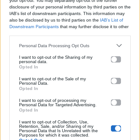
your opt-out. You may separately opt-out of the further
disclosure of your personal information by third parties on the
Ακούστε το «It's Gone Tomorrow (Υπάρχει Λόγος)» σε
IAB’s list of downstream participants. This information may
Spotify, YouTube και στο Mad.gr.
also be disclosed by us to third parties on the
IAB’s List of
Downstream Participants
that may further disclose it to other
third parties.
Στίχοι
Personal Data Processing Opt Outs
I want to opt-out of the Sharing of my
personal data.
Δεν έχουν προστεθεί στίχοι για αυτό το τραγούδι.
Opted In
I want to opt-out of the Sale of my
Personal Data.
Ακούστε στο Spotify
Opted In
I want to opt-out of processing my
Personal Data for Targeted Advertising.
Opted In
I want to opt-out of Collection, Use,
Retention, Sale, and/or Sharing of my
Personal Data that Is Unrelated with the
Purposes for which it was collected.