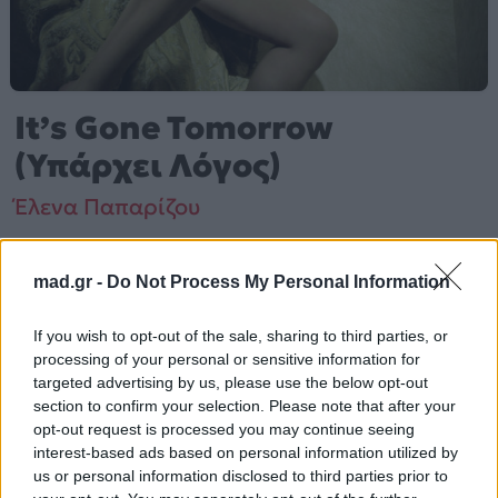
It’s Gone Tomorrow
(Υπάρχει Λόγος)
Έλενα Παπαρίζου
Από το Άλμπουμ
The Game Of Love
που κυκλοφόρησε το 2006
mad.gr -
Do Not Process My Personal Information
If you wish to opt-out of the sale, sharing to third parties, or
processing of your personal or sensitive information for
Έλενα Παπαρίζου – «It's Gone Tomorrow (Υπάρχει
targeted advertising by us, please use the below opt-out
Λόγος)» (2006). Περιλαμβάνεται στο άλμπουμ «The
section to confirm your selection. Please note that after your
Game Of Love». Μουσικά κινείται στο ύφος Pop.
opt-out request is processed you may continue seeing
interest-based ads based on personal information utilized by
Περισσότερα τραγούδια και πληροφορίες στη
σελίδα
us or personal information disclosed to third parties prior to
στο Mad.gr
.