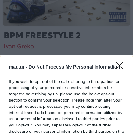
BPM FREESTYLE 2
Ivan Greko
Από το Άλμπουμ
HOME ALONE
που κυκλοφόρησε το 2025
mad.gr -
Do Not Process My Personal Information
If you wish to opt-out of the sale, sharing to third parties, or
processing of your personal or sensitive information for
Ivan Greko – «BPM FREESTYLE 2» (2025).
targeted advertising by us, please use the below opt-out
Περιλαμβάνεται στο άλμπουμ «HOME ALONE».
section to confirm your selection. Please note that after your
opt-out request is processed you may continue seeing
Περισσότερα τραγούδια και πληροφορίες στη
σελίδα
interest-based ads based on personal information utilized by
στο Mad.gr
.
us or personal information disclosed to third parties prior to
your opt-out. You may separately opt-out of the further
Ακούστε το «BPM FREESTYLE 2» σε Spotify, YouTube και
disclosure of your personal information by third parties on the