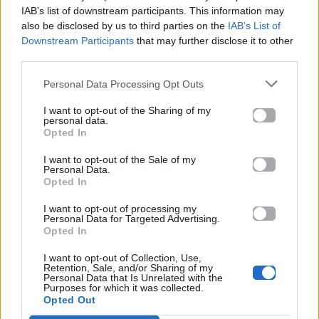
στο Mad.gr.
IAB’s list of downstream participants. This information may
also be disclosed by us to third parties on the
IAB’s List of
Downstream Participants
that may further disclose it to other
third parties.
Στίχοι
Personal Data Processing Opt Outs
Δεν έχουν προστεθεί στίχοι για αυτό το τραγούδι.
I want to opt-out of the Sharing of my
personal data.
Opted In
Ακούστε στο Spotify
I want to opt-out of the Sale of my
Personal Data.
Opted In
I want to opt-out of processing my
Personal Data for Targeted Advertising.
Opted In
I want to opt-out of Collection, Use,
Retention, Sale, and/or Sharing of my
Personal Data that Is Unrelated with the
Purposes for which it was collected.
Opted Out