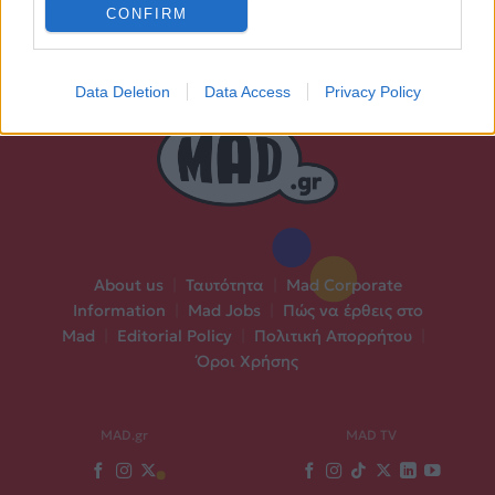
CONFIRM
Data Deletion
Data Access
Privacy Policy
About us
|
Ταυτότητα
|
Mad Corporate
Information
|
Mad Jobs
|
Πώς να έρθεις στο
Mad
|
Editorial Policy
|
Πολιτική Απορρήτου
|
Όροι Χρήσης
MAD.gr
MAD TV