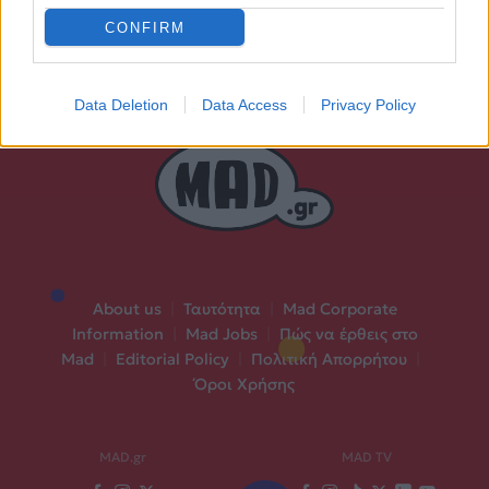
CONFIRM
Data Deletion
Data Access
Privacy Policy
About us
|
Ταυτότητα
|
Mad Corporate
Information
|
Mad Jobs
|
Πώς να έρθεις στο
Mad
|
Editorial Policy
|
Πολιτική Απορρήτου
|
Όροι Χρήσης
MAD.gr
MAD TV