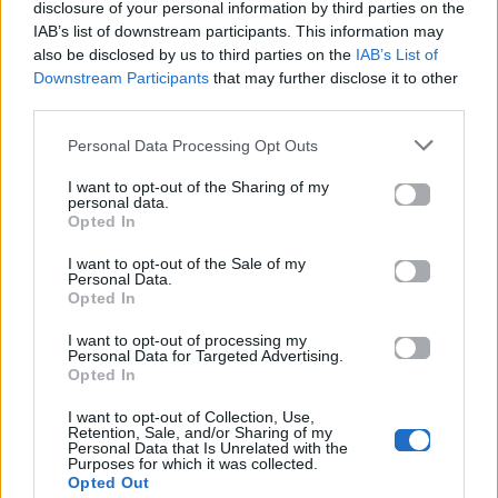
Ακούστε το «El Tango Del Rio – Antirrio» σε Spotify,
disclosure of your personal information by third parties on the
IAB’s list of downstream participants. This information may
YouTube και στο Mad.gr.
also be disclosed by us to third parties on the
IAB’s List of
Downstream Participants
that may further disclose it to other
third parties.
Στίχοι
Personal Data Processing Opt Outs
I want to opt-out of the Sharing of my
Δεν έχουν προστεθεί στίχοι για αυτό το τραγούδι.
personal data.
Opted In
I want to opt-out of the Sale of my
Ακούστε στο Spotify
Personal Data.
Opted In
I want to opt-out of processing my
Personal Data for Targeted Advertising.
Opted In
I want to opt-out of Collection, Use,
Retention, Sale, and/or Sharing of my
Personal Data that Is Unrelated with the
Purposes for which it was collected.
Opted Out