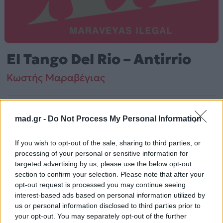
El Tango Del Rio – Antirrio
Κωστής Μαραβέγιας
Από το Άλμπουμ
Λόλα
που κυκλοφόρησε το 2012
mad.gr -
Do Not Process My Personal Information
If you wish to opt-out of the sale, sharing to third parties, or
Κωστής Μαραβέγιας – «El Tango Del Rio – Antirrio»
processing of your personal or sensitive information for
(2012). Περιλαμβάνεται στο άλμπουμ «Λόλα». Μουσικά
targeted advertising by us, please use the below opt-out
κινείται στο ύφος Latin.
section to confirm your selection. Please note that after your
opt-out request is processed you may continue seeing
Περισσότερα τραγούδια και πληροφορίες στη
σελίδα
interest-based ads based on personal information utilized by
στο Mad.gr
us or personal information disclosed to third parties prior to
.
your opt-out. You may separately opt-out of the further