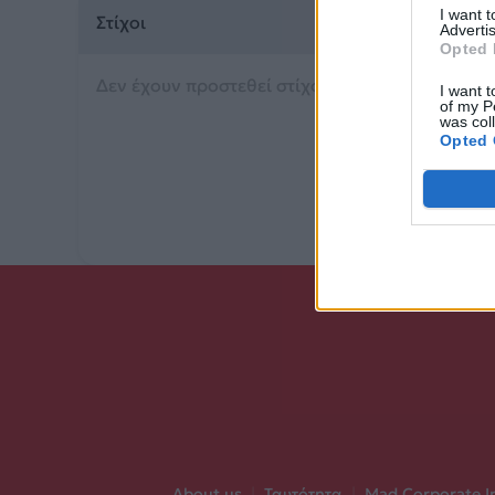
I want 
Στίχοι
Advertis
Opted 
Δεν έχουν προστεθεί στίχοι για αυτό το τραγού
I want t
of my P
was col
Opted 
About us
|
Ταυτότητα
|
Mad Corporate I