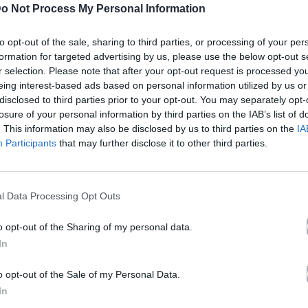
o Not Process My Personal Information
ριακή Εκδρομή! No 2
to opt-out of the sale, sharing to third parties, or processing of your per
formation for targeted advertising by us, please use the below opt-out s
r selection. Please note that after your opt-out request is processed y
ς Μαραβέγιας
eing interest-based ads based on personal information utilized by us or
disclosed to third parties prior to your opt-out. You may separately opt-
losure of your personal information by third parties on the IAB’s list of
Άλμπουμ
Welcome To Greece
που κυκλοφόρησε το 2009
. This information may also be disclosed by us to third parties on the
IA
Participants
that may further disclose it to other third parties.
l Data Processing Opt Outs
(2009). Περιλαμβάνεται στο άλμπουμ «Welcome To Greec
o opt-out of the Sharing of my personal data.
λίδα στο Mad.gr
.
In
 YouTube και στο Mad.gr.
o opt-out of the Sale of my Personal Data.
In