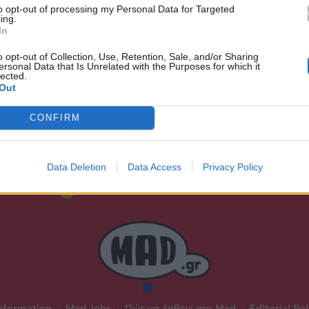
to opt-out of processing my Personal Data for Targeted
Ακούστε στο Spotify
ing.
In
δι.
o opt-out of Collection, Use, Retention, Sale, and/or Sharing
ersonal Data that Is Unrelated with the Purposes for which it
lected.
Out
CONFIRM
Data Deletion
Data Access
Privacy Policy
nformation
|
Mad Jobs
|
Πώς να έρθεις στο Mad
|
Editorial Pol