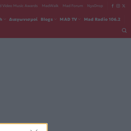
 Video Music Awards
MadWalk
Mad Forum
NyxDrop
ch
Διαγωνισμοί
Blogs
MAD TV
Mad Radio 106.2