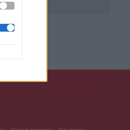
icy
|
Πολιτική Απορρήτου
|
Όροι Χρήσης