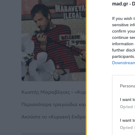
mad.gr -
D
Κυ
If you wish 
sensitive in
confirm you
Κωστή
continue se
information 
further disc
Από το 
participants
Downstream 
Persona
Κωστής Μαραβέγιας – «Κυριακή Εκδρομή! No 2» 
I want t
Περισσότερα τραγούδια και πληροφορίες στη
σε
Opted 
Ακούστε το «Κυριακή Εκδρομή! No 2» σε Spotify,
I want t
Opted 