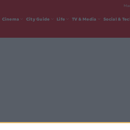
Mad
Cinema
City Guide
Life
TV & Media
Social & Te