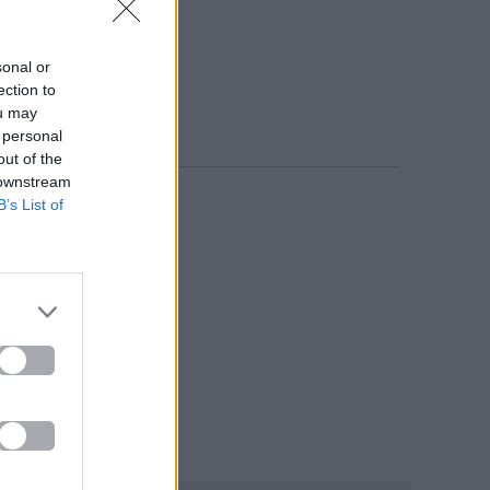
sonal or
ection to
ou may
 personal
out of the
 downstream
B’s List of
e».