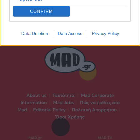
CONFIRM
Data Deletion
Data Access
Privacy Policy
About us
|
Ταυτότητα
|
Mad Corporate
Information
|
Mad Jobs
|
Πώς να έρθεις στο
Mad
|
Editorial Policy
|
Πολιτική Απορρήτου
|
Όροι Χρήσης
MAD.gr
MAD TV