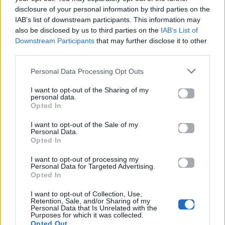
disclosure of your personal information by third parties on the
Ακούστε το «Trembling Hands» σε Spotify, YouTube και
IAB’s list of downstream participants. This information may
στο Mad.gr.
also be disclosed by us to third parties on the
IAB’s List of
Downstream Participants
that may further disclose it to other
third parties.
Στίχοι
Personal Data Processing Opt Outs
I want to opt-out of the Sharing of my
Δεν έχουν προστεθεί στίχοι για αυτό το τραγούδι.
personal data.
Opted In
I want to opt-out of the Sale of my
Personal Data.
Ακούστε στο Spotify
Opted In
I want to opt-out of processing my
Personal Data for Targeted Advertising.
Opted In
I want to opt-out of Collection, Use,
Retention, Sale, and/or Sharing of my
Personal Data that Is Unrelated with the
Purposes for which it was collected.
Opted Out