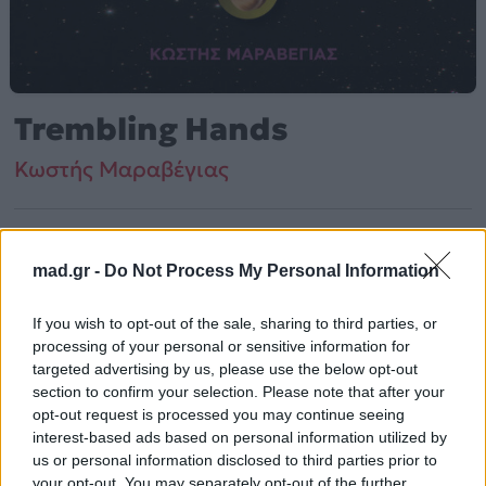
Trembling Hands
Κωστής Μαραβέγιας
Από το Άλμπουμ
Milky Way (Original TV Series Score)
που κυκλοφόρησε το 2023
mad.gr -
Do Not Process My Personal Information
If you wish to opt-out of the sale, sharing to third parties, or
Κωστής Μαραβέγιας – «Trembling Hands» (2023).
processing of your personal or sensitive information for
targeted advertising by us, please use the below opt-out
Περιλαμβάνεται στο άλμπουμ «Milky Way (Original TV
section to confirm your selection. Please note that after your
Series Score)».
opt-out request is processed you may continue seeing
interest-based ads based on personal information utilized by
Περισσότερα τραγούδια και πληροφορίες στη
σελίδα
us or personal information disclosed to third parties prior to
στο Mad.gr
.
your opt-out. You may separately opt-out of the further