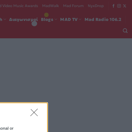
 Video Music Awards
MadWalk
Mad Forum
NyxDrop
ch
Διαγωνισμοί
Blogs
MAD TV
Mad Radio 106.2
sonal or