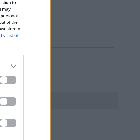
ection to
ou may
 personal
out of the
 downstream
B’s List of