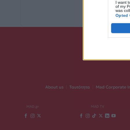
I want t
of my P
was col
Opted 
About us
|
Ταυτότητα
|
Mad Corporate I
MAD.gr
MAD TV