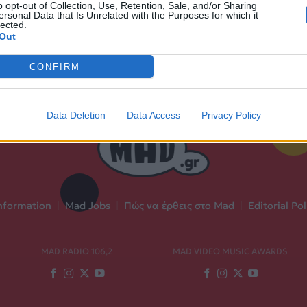
o opt-out of Collection, Use, Retention, Sale, and/or Sharing
ersonal Data that Is Unrelated with the Purposes for which it
lected.
Out
CONFIRM
Data Deletion
Data Access
Privacy Policy
nformation
|
Mad Jobs
|
Πώς να έρθεις στο Mad
|
Editorial Pol
MAD RADIO 106,2
MAD VIDEO MUSIC AWARDS