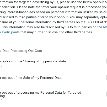
formation for targeted advertising by us, please use the below opt-out s
r selection. Please note that after your opt-out request is processed y
eing interest-based ads based on personal information utilized by us or
ΑΠΗ – Ρεμίξ
disclosed to third parties prior to your opt-out. You may separately opt-
losure of your personal information by third parties on the IAB’s list of
. This information may also be disclosed by us to third parties on the
IA
Participants
that may further disclose it to other third parties.
Άλμπουμ
AGAPI (Remix)
που κυκλοφόρησε το 2023
l Data Processing Opt Outs
o opt-out of the Sharing of my personal data.
In
Ακούστε στο Spotify
o opt-out of the Sale of my Personal Data.
In
δι.
to opt-out of processing my Personal Data for Targeted
ing.
In