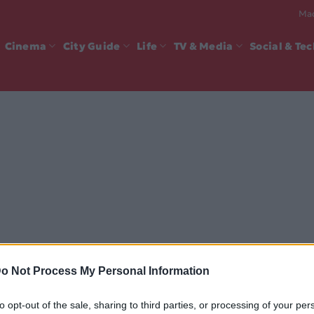
Mad
Cinema
City Guide
Life
TV & Media
Social & Te
o Not Process My Personal Information
to opt-out of the sale, sharing to third parties, or processing of your per