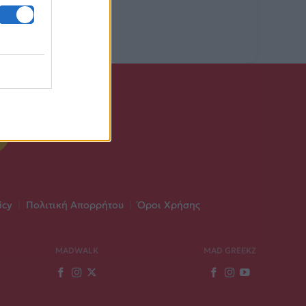
icy
|
Πολιτική Απορρήτου
|
Όροι Χρήσης
MADWALK
MAD GREEKZ