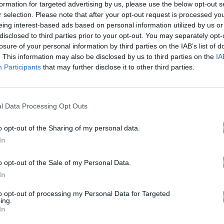
formation for targeted advertising by us, please use the below opt-out s
r selection. Please note that after your opt-out request is processed y
eing interest-based ads based on personal information utilized by us or
lkan Mafia
disclosed to third parties prior to your opt-out. You may separately opt-
losure of your personal information by third parties on the IAB’s list of
. This information may also be disclosed by us to third parties on the
IA
Participants
that may further disclose it to other third parties.
Άλμπουμ
No Cap
που κυκλοφόρησε το 2024
l Data Processing Opt Outs
o opt-out of the Sharing of my personal data.
In
Ακούστε στο Spotify
o opt-out of the Sale of my Personal Data.
In
δι.
to opt-out of processing my Personal Data for Targeted
ing.
In