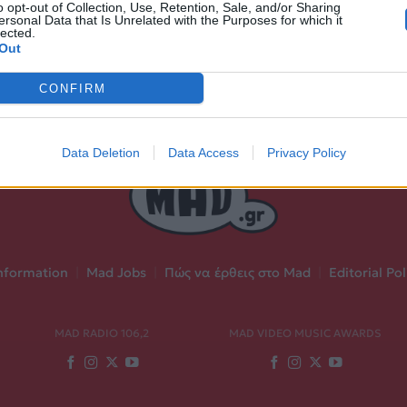
o opt-out of Collection, Use, Retention, Sale, and/or Sharing
ersonal Data that Is Unrelated with the Purposes for which it
lected.
Out
CONFIRM
Data Deletion
Data Access
Privacy Policy
nformation
|
Mad Jobs
|
Πώς να έρθεις στο Mad
|
Editorial Pol
MAD RADIO 106,2
MAD VIDEO MUSIC AWARDS