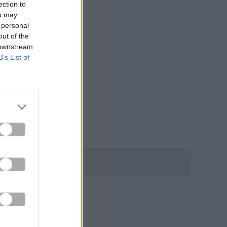
ection to
ou may
 personal
out of the
 downstream
B’s List of