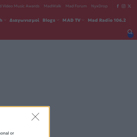
 Video Music Awards
MadWalk
Mad Forum
NyxDrop
ch
Διαγωνισμοί
Blogs
MAD TV
Mad Radio 106.2
sonal or