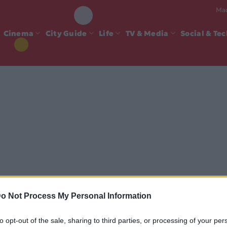
Mad
Cinema
City Guide
Life
TV & Media
Social & Te
o Not Process My Personal Information
to opt-out of the sale, sharing to third parties, or processing of your per