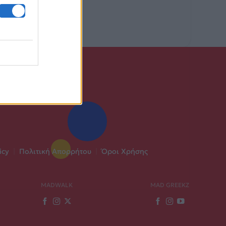
icy
|
Πολιτική Απορρήτου
|
Όροι Χρήσης
MADWALK
MAD GREEKZ