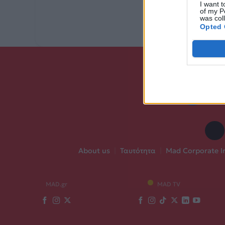
I want t
of my P
was col
Opted 
About us
|
Ταυτότητα
|
Mad Corporate I
MAD.gr
MAD TV