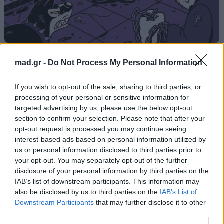
CAPO DEI CAPI
mad.gr -
Do Not Process My Personal Information
Light
If you wish to opt-out of the sale, sharing to third parties, or
processing of your personal or sensitive information for
targeted advertising by us, please use the below opt-out
Από το Άλμπουμ
CAPO DEI CAPI (Deluxe)
section to confirm your selection. Please note that after your
που κυκλοφόρησε το 2025
opt-out request is processed you may continue seeing
interest-based ads based on personal information utilized by
us or personal information disclosed to third parties prior to
your opt-out. You may separately opt-out of the further
Στίχοι
disclosure of your personal information by third parties on the
IAB’s list of downstream participants. This information may
also be disclosed by us to third parties on the
IAB’s List of
Δεν έχουν προστεθεί στίχοι για αυτό το τραγούδι.
Downstream Participants
that may further disclose it to other
third parties.