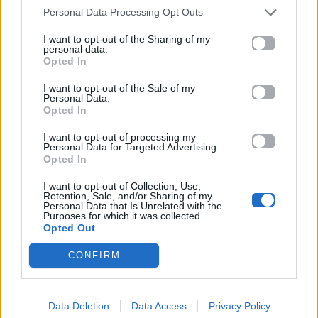
Ακούστε στο Spotify
Personal Data Processing Opt Outs
I want to opt-out of the Sharing of my
personal data.
Opted In
I want to opt-out of the Sale of my
Personal Data.
Opted In
I want to opt-out of processing my
Personal Data for Targeted Advertising.
Opted In
I want to opt-out of Collection, Use,
Retention, Sale, and/or Sharing of my
Personal Data that Is Unrelated with the
Purposes for which it was collected.
Opted Out
CONFIRM
Data Deletion
Data Access
Privacy Policy