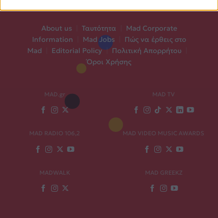
About us
|
Ταυτότητα
|
Mad Corporate
Information
|
Mad Jobs
|
Πώς να έρθεις στο
Mad
|
Editorial Policy
|
Πολιτική Απορρήτου
|
Όροι Χρήσης
MAD.gr
MAD TV
MAD RADIO 106,2
MAD VIDEO MUSIC AWARDS
MADWALK
MAD GREEKZ