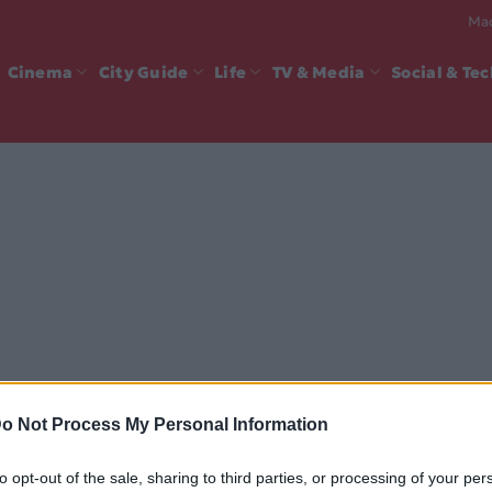
Mad
Cinema
City Guide
Life
TV & Media
Social & Te
o Not Process My Personal Information
to opt-out of the sale, sharing to third parties, or processing of your per