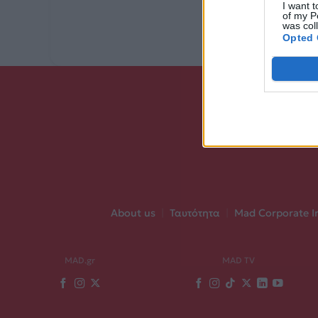
I want t
of my P
was col
Opted 
About us
|
Ταυτότητα
|
Mad Corporate I
MAD.gr
MAD TV