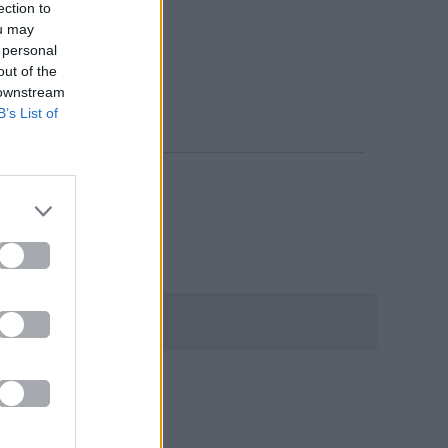
ection to
ou may
 personal
out of the
 downstream
B’s List of