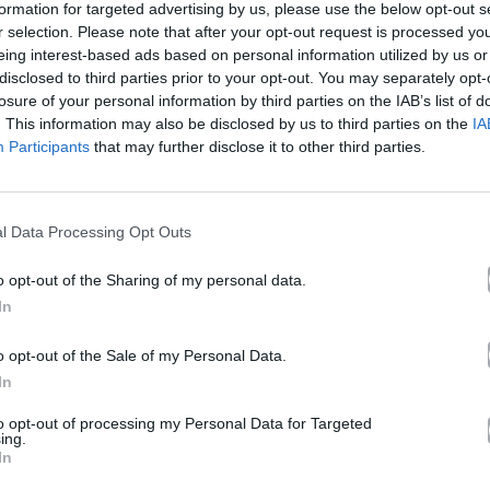
formation for targeted advertising by us, please use the below opt-out s
r selection. Please note that after your opt-out request is processed y
eing interest-based ads based on personal information utilized by us or
tel California
disclosed to third parties prior to your opt-out. You may separately opt-
losure of your personal information by third parties on the IAB’s list of
. This information may also be disclosed by us to third parties on the
IA
Participants
that may further disclose it to other third parties.
Άλμπουμ
Hotel California
που κυκλοφόρησε το 2024
l Data Processing Opt Outs
o opt-out of the Sharing of my personal data.
In
Ακούστε στο Spotify
o opt-out of the Sale of my Personal Data.
In
δι.
to opt-out of processing my Personal Data for Targeted
ing.
In