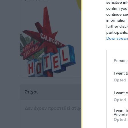
sensitive in
confirm you
continue se
Ho
information 
further disc
Light
participants
Downstream 
Από το 
Persona
I want t
Opted 
Στίχοι
I want t
Opted 
Δεν έχουν προστεθεί στίχοι για αυτό το τραγού
I want 
Advertis
Opted 