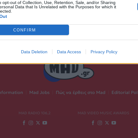
o opt-out of Collection, Use, Retention, Sale, and/or Sharing
ersonal Data that Is Unrelated with the Purposes for which it
lected.
Out
CONFIRM
Data Deletion
Data Access
Privacy Policy
nformation
|
Mad Jobs
|
Πώς να έρθεις στο Mad
|
Editorial Pol
MAD RADIO 106,2
MAD VIDEO MUSIC AWARDS