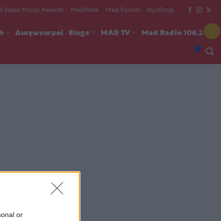
 Video Music Awards
MadWalk
Mad Forum
NyxDrop
ch
Διαγωνισμοί
Blogs
MAD TV
Mad Radio 106.2
sonal or