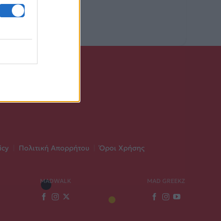
icy
|
Πολιτική Απορρήτου
|
Όροι Χρήσης
MADWALK
MAD GREEKZ