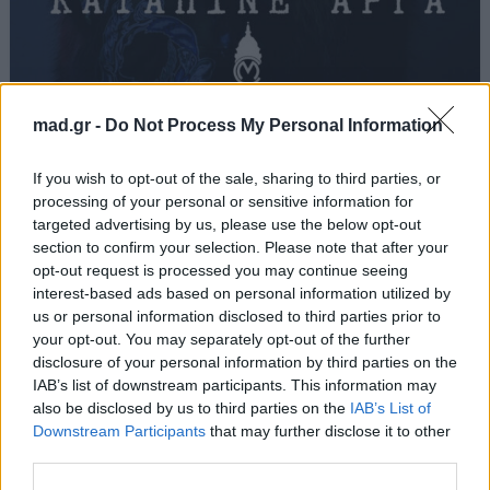
Καταπίνε Αργά
mad.gr -
Do Not Process My Personal Information
Light
If you wish to opt-out of the sale, sharing to third parties, or
processing of your personal or sensitive information for
targeted advertising by us, please use the below opt-out
Από το Άλμπουμ
Katapine Arga
που κυκλοφόρησε το 2016
section to confirm your selection. Please note that after your
opt-out request is processed you may continue seeing
interest-based ads based on personal information utilized by
us or personal information disclosed to third parties prior to
your opt-out. You may separately opt-out of the further
Στίχοι
disclosure of your personal information by third parties on the
IAB’s list of downstream participants. This information may
Δεν έχουν προστεθεί στίχοι για αυτό το τραγούδι.
also be disclosed by us to third parties on the
IAB’s List of
Downstream Participants
that may further disclose it to other
third parties.
Ακούστε στο Spotify