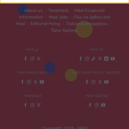
About us
|
Ταυτότητα
|
Mad Corporate
Information
|
Mad Jobs
|
Πώς να έρθεις στο
Mad
|
Editorial Policy
|
Πολιτική Απορρήτου
|
Όροι Χρήσης
MAD.gr
MAD TV
MAD RADIO 106,2
MAD VIDEO MUSIC AWARDS
MADWALK
MAD GREEKZ
Copyright 2025 - MAD