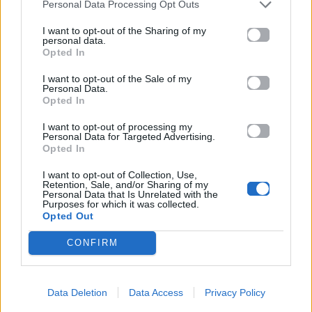
Personal Data Processing Opt Outs
I want to opt-out of the Sharing of my
personal data.
Opted In
I want to opt-out of the Sale of my
Personal Data.
Opted In
I want to opt-out of processing my
Personal Data for Targeted Advertising.
Opted In
I want to opt-out of Collection, Use,
Retention, Sale, and/or Sharing of my
Personal Data that Is Unrelated with the
Purposes for which it was collected.
Opted Out
CONFIRM
Data Deletion
Data Access
Privacy Policy