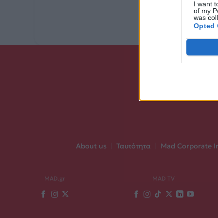
I want t
of my P
was col
Opted 
About us
|
Ταυτότητα
|
Mad Corporate I
MAD.gr
MAD TV