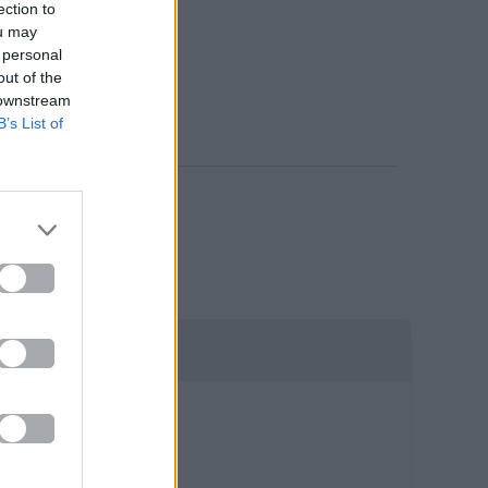
ection to
ou may
 personal
out of the
 downstream
B’s List of