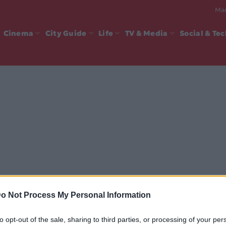
Mad
Cinema
City Guide
Life
TV & Media
Social & Te
o Not Process My Personal Information
to opt-out of the sale, sharing to third parties, or processing of your per