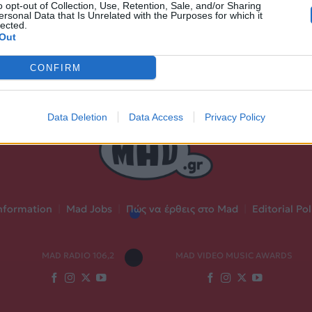
o opt-out of Collection, Use, Retention, Sale, and/or Sharing
ersonal Data that Is Unrelated with the Purposes for which it
lected.
Out
CONFIRM
Data Deletion
Data Access
Privacy Policy
nformation
|
Mad Jobs
|
Πώς να έρθεις στο Mad
|
Editorial Pol
MAD RADIO 106,2
MAD VIDEO MUSIC AWARDS