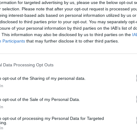
formation for targeted advertising by us, please use the below opt-out s
r selection. Please note that after your opt-out request is processed y
eing interest-based ads based on personal information utilized by us or
ce In A Lifetime
disclosed to third parties prior to your opt-out. You may separately opt-
losure of your personal information by third parties on the IAB’s list of
. This information may also be disclosed by us to third parties on the
IA
Participants
that may further disclose it to other third parties.
Άλμπουμ
Once In A Lifetime
που κυκλοφόρησε το 2024
l Data Processing Opt Outs
o opt-out of the Sharing of my personal data.
In
Ακούστε στο Spotify
o opt-out of the Sale of my Personal Data.
In
δι.
to opt-out of processing my Personal Data for Targeted
ing.
In