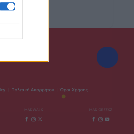
icy
|
Πολιτική Απορρήτου
|
Όροι Χρήσης
MADWALK
MAD GREEKZ