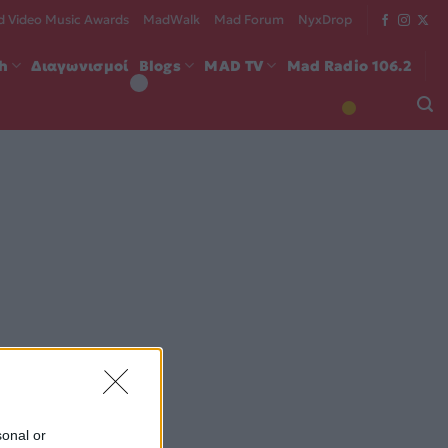
 Video Music Awards
MadWalk
Mad Forum
NyxDrop
ch
Διαγωνισμοί
Blogs
MAD TV
Mad Radio 106.2
sonal or