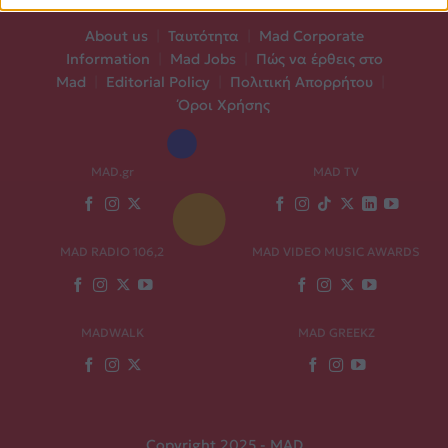
About us
|
Ταυτότητα
|
Mad Corporate
Information
|
Mad Jobs
|
Πώς να έρθεις στο
Mad
|
Editorial Policy
|
Πολιτική Απορρήτου
|
Όροι Χρήσης
MAD.gr
MAD TV
MAD RADIO 106,2
MAD VIDEO MUSIC AWARDS
MADWALK
MAD GREEKZ
Copyright 2025 - MAD