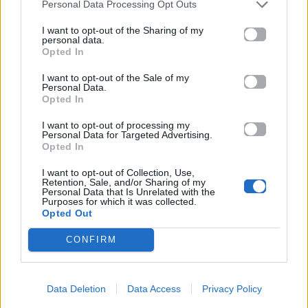
Personal Data Processing Opt Outs
I want to opt-out of the Sharing of my
personal data.
Opted In
I want to opt-out of the Sale of my
Personal Data.
Opted In
I want to opt-out of processing my
Personal Data for Targeted Advertising.
Opted In
I want to opt-out of Collection, Use,
Retention, Sale, and/or Sharing of my
Personal Data that Is Unrelated with the
Purposes for which it was collected.
Opted Out
CONFIRM
Data Deletion
Data Access
Privacy Policy