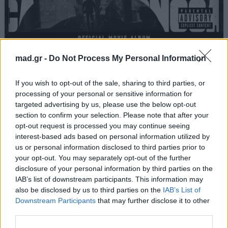
ΠΑΣΟΚ
mad.gr -
Do Not Process My Personal Information
Light
If you wish to opt-out of the sale, sharing to third parties, or
processing of your personal or sensitive information for
targeted advertising by us, please use the below opt-out
Από το Άλμπουμ
No Cap
που κυκλοφόρησε το 2024
section to confirm your selection. Please note that after your
opt-out request is processed you may continue seeing
interest-based ads based on personal information utilized by
us or personal information disclosed to third parties prior to
your opt-out. You may separately opt-out of the further
Στίχοι
disclosure of your personal information by third parties on the
IAB’s list of downstream participants. This information may
Δεν έχουν προστεθεί στίχοι για αυτό το τραγούδι.
also be disclosed by us to third parties on the
IAB’s List of
Downstream Participants
that may further disclose it to other
third parties.
Ακούστε στο Spotify