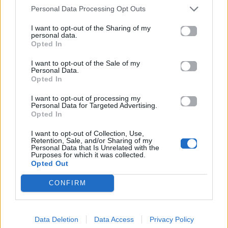
Ακούστε στο Spotify
Personal Data Processing Opt Outs
I want to opt-out of the Sharing of my
personal data.
Opted In
I want to opt-out of the Sale of my
Personal Data.
Opted In
I want to opt-out of processing my
Personal Data for Targeted Advertising.
Opted In
I want to opt-out of Collection, Use,
Retention, Sale, and/or Sharing of my
Personal Data that Is Unrelated with the
Purposes for which it was collected.
Opted Out
CONFIRM
Data Deletion
Data Access
Privacy Policy