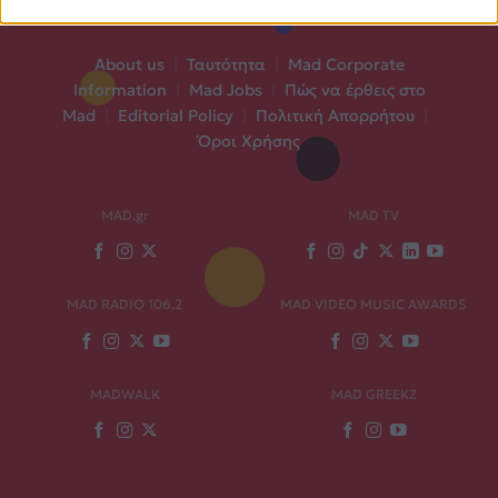
About us
|
Ταυτότητα
|
Mad Corporate
Information
|
Mad Jobs
|
Πώς να έρθεις στο
Mad
|
Editorial Policy
|
Πολιτική Απορρήτου
|
Όροι Χρήσης
MAD.gr
MAD TV
MAD RADIO 106,2
MAD VIDEO MUSIC AWARDS
MADWALK
MAD GREEKZ