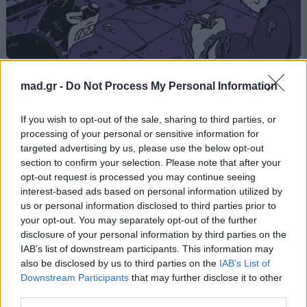
SUPERTRAP
mad.gr -
Do Not Process My Personal Information
Light
If you wish to opt-out of the sale, sharing to third parties, or
processing of your personal or sensitive information for
targeted advertising by us, please use the below opt-out
Από το Άλμπουμ
CAPO DEI CAPI (Deluxe)
section to confirm your selection. Please note that after your
που κυκλοφόρησε το 2025
opt-out request is processed you may continue seeing
interest-based ads based on personal information utilized by
us or personal information disclosed to third parties prior to
your opt-out. You may separately opt-out of the further
Στίχοι
disclosure of your personal information by third parties on the
IAB’s list of downstream participants. This information may
also be disclosed by us to third parties on the
IAB’s List of
Δεν έχουν προστεθεί στίχοι για αυτό το τραγούδι.
Downstream Participants
that may further disclose it to other
third parties.