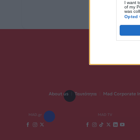
I want t
of my P
was col
Opted 
About us
|
Ταυτότητα
|
Mad Corporate I
MAD.gr
MAD TV