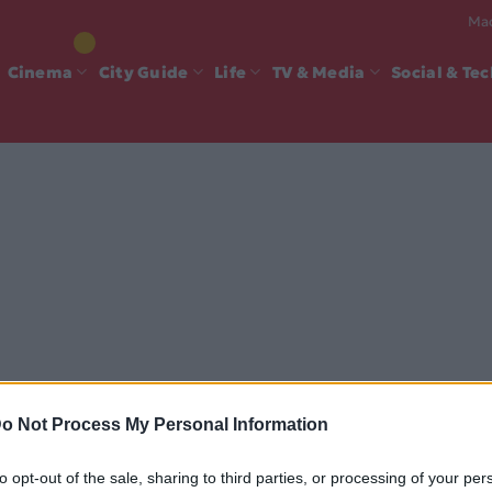
Mad
Cinema
City Guide
Life
TV & Media
Social & Te
o Not Process My Personal Information
to opt-out of the sale, sharing to third parties, or processing of your per