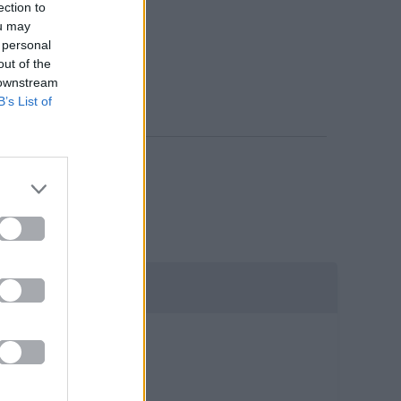
ection to
ou may
 personal
out of the
 downstream
B’s List of