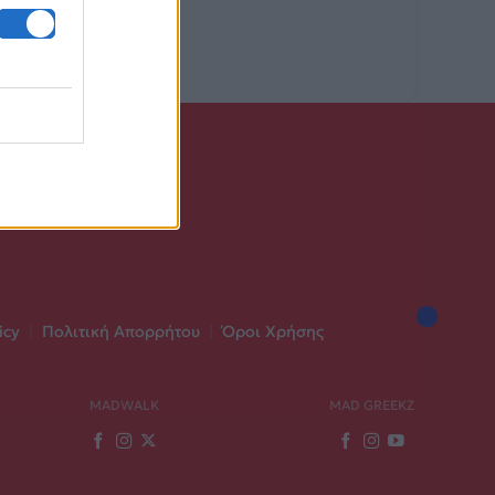
icy
|
Πολιτική Απορρήτου
|
Όροι Χρήσης
MADWALK
MAD GREEKZ