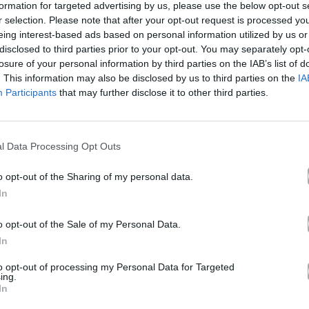
formation for targeted advertising by us, please use the below opt-out s
r selection. Please note that after your opt-out request is processed y
eing interest-based ads based on personal information utilized by us or
NY MONTANA II
disclosed to third parties prior to your opt-out. You may separately opt-
losure of your personal information by third parties on the IAB’s list of
. This information may also be disclosed by us to third parties on the
IA
Participants
that may further disclose it to other third parties.
Άλμπουμ
CAPO DEI CAPI (Deluxe)
που κυκλοφόρησε το 2025
l Data Processing Opt Outs
o opt-out of the Sharing of my personal data.
In
Ακούστε στο Spotify
o opt-out of the Sale of my Personal Data.
In
δι.
to opt-out of processing my Personal Data for Targeted
ing.
In