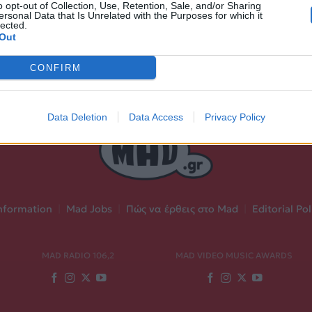
o opt-out of Collection, Use, Retention, Sale, and/or Sharing
ersonal Data that Is Unrelated with the Purposes for which it
lected.
Out
CONFIRM
Data Deletion
Data Access
Privacy Policy
nformation
|
Mad Jobs
|
Πώς να έρθεις στο Mad
|
Editorial Pol
MAD RADIO 106,2
MAD VIDEO MUSIC AWARDS