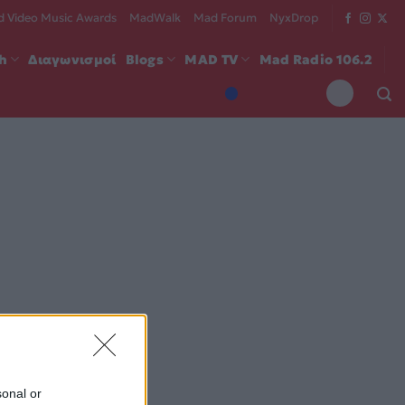
 Video Music Awards
MadWalk
Mad Forum
NyxDrop
ch
Διαγωνισμοί
Blogs
MAD TV
Mad Radio 106.2
sonal or