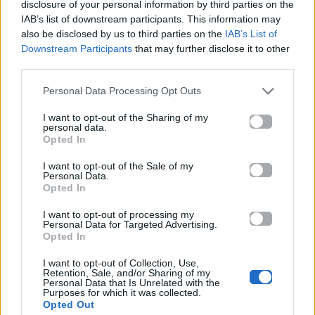
Ακούστε το «Πετάω» σε Spotify, YouTube και στο
disclosure of your personal information by third parties on the
IAB’s list of downstream participants. This information may
Mad.gr.
also be disclosed by us to third parties on the
IAB’s List of
Downstream Participants
that may further disclose it to other
third parties.
Στίχοι
Personal Data Processing Opt Outs
Δεν έχουν προστεθεί στίχοι για αυτό το τραγούδι.
I want to opt-out of the Sharing of my
personal data.
Opted In
I want to opt-out of the Sale of my
Ακούστε στο Spotify
Personal Data.
Opted In
I want to opt-out of processing my
Personal Data for Targeted Advertising.
Opted In
I want to opt-out of Collection, Use,
Retention, Sale, and/or Sharing of my
Personal Data that Is Unrelated with the
Purposes for which it was collected.
Opted Out