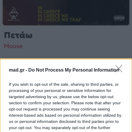
Πετάω
Moose
Από το Άλμπουμ
In Greece We Trap (Deluxe)
mad.gr -
Do Not Process My Personal Information
που κυκλοφόρησε το 2020
If you wish to opt-out of the sale, sharing to third parties, or
processing of your personal or sensitive information for
Moose – «Πετάω» (2020). Περιλαμβάνεται στο άλμπουμ
targeted advertising by us, please use the below opt-out
«In Greece We Trap (Deluxe)».
section to confirm your selection. Please note that after your
opt-out request is processed you may continue seeing
Περισσότερα τραγούδια και πληροφορίες στη
σελίδα
interest-based ads based on personal information utilized by
στο Mad.gr
.
us or personal information disclosed to third parties prior to
your opt-out. You may separately opt-out of the further