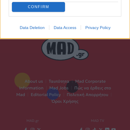
CONFIRM
Data Deletion
Data Access
Privacy Policy
About us
|
Ταυτότητα
|
Mad Corporate
Information
|
Mad Jobs
|
Πώς να έρθεις στο
Mad
|
Editorial Policy
|
Πολιτική Απορρήτου
|
Όροι Χρήσης
MAD.gr
MAD TV