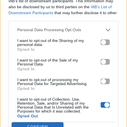
IAB’s list of downstream participants. This information may
also be disclosed by us to third parties on the
IAB’s List of
Downstream Participants
that may further disclose it to other
Στίχοι
third parties.
Personal Data Processing Opt Outs
Δεν έχουν προστεθεί στίχοι για αυτό το τραγούδι.
I want to opt-out of the Sharing of my
personal data.
Opted In
Ακούστε στο Spotify
I want to opt-out of the Sale of my
Personal Data.
Opted In
I want to opt-out of processing my
Personal Data for Targeted Advertising.
Opted In
I want to opt-out of Collection, Use,
Retention, Sale, and/or Sharing of my
Personal Data that Is Unrelated with the
Purposes for which it was collected.
Opted Out
CONFIRM