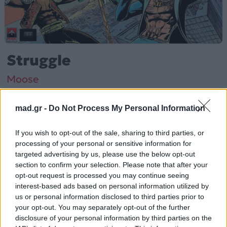
Struggle
Moose
mad.gr -
Do Not Process My Personal Information
Από το Άλμπουμ
Struggle
που κυκλοφόρησε το 2020
If you wish to opt-out of the sale, sharing to third parties, or
processing of your personal or sensitive information for
Moose – «Struggle» (2020).
targeted advertising by us, please use the below opt-out
section to confirm your selection. Please note that after your
Περισσότερα τραγούδια και πληροφορίες στη
σελίδα
opt-out request is processed you may continue seeing
στο Mad.gr
.
interest-based ads based on personal information utilized by
us or personal information disclosed to third parties prior to
Ακούστε το «Struggle» σε Spotify, YouTube και στο
your opt-out. You may separately opt-out of the further
Mad.gr.
disclosure of your personal information by third parties on the