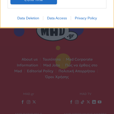
Data Deletion
Data Access
Privacy Policy
About us
|
Ταυτότητα
|
Mad Corporate
Information
|
Mad Jobs
|
Πώς να έρθεις στο
Mad
|
Editorial Policy
|
Πολιτική Απορρήτου
|
Όροι Χρήσης
MAD.gr
MAD TV