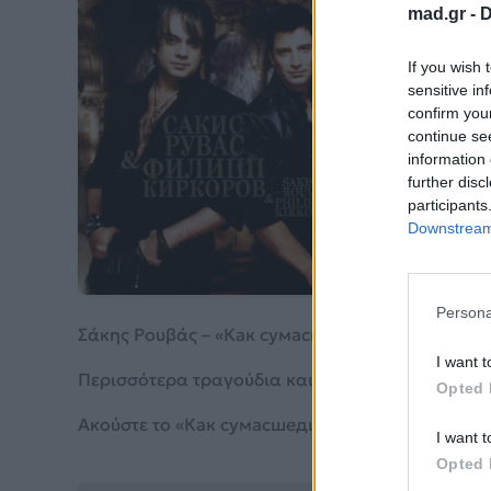
mad.gr -
D
Ка
If you wish 
Ве
sensitive in
confirm you
continue se
Σάκης
information 
further disc
participants
Από το 
Downstream 
Persona
Σάκης Ρουβάς – «Как сумасшедший я – Русско-
I want t
Περισσότερα τραγούδια και πληροφορίες στη
σε
Opted 
Ακούστε το «Как сумасшедший я – Русско-Гречес
I want t
Opted 