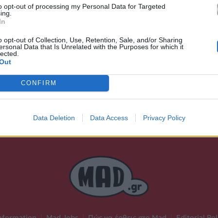
to opt-out of processing my Personal Data for Targeted
Ακούστε στο Spotify
ing.
In
δι.
o opt-out of Collection, Use, Retention, Sale, and/or Sharing
ersonal Data that Is Unrelated with the Purposes for which it
lected.
Out
CONFIRM
Data Deletion
Data Access
Privacy Policy
nformation
|
Mad Jobs
|
Πώς να έρθεις στο Mad
|
Editorial Pol