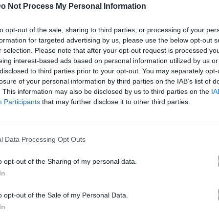
o Not Process My Personal Information
к сумасшедший я – Р
to opt-out of the sale, sharing to third parties, or processing of your per
рсия
formation for targeted advertising by us, please use the below opt-out s
r selection. Please note that after your opt-out request is processed y
eing interest-based ads based on personal information utilized by us or
 Ρουβάς
disclosed to third parties prior to your opt-out. You may separately opt-
losure of your personal information by third parties on the IAB’s list of
. This information may also be disclosed by us to third parties on the
IA
Άλμπουμ
Как cумасшедший я
που κυκλοφόρησε το 2005
Participants
that may further disclose it to other third parties.
l Data Processing Opt Outs
Греческая Версия» (2005). Περιλαμβάνεται στο άλμπουμ 
o opt-out of the Sharing of my personal data.
λίδα στο Mad.gr
.
In
кая Версия» σε Spotify, YouTube και στο Mad.gr.
o opt-out of the Sale of my Personal Data.
In