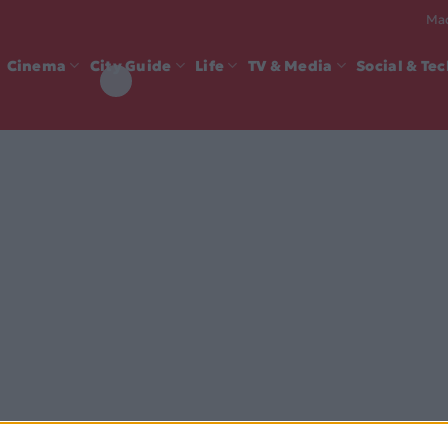
Mad
Cinema
City Guide
Life
TV & Media
Social & Te