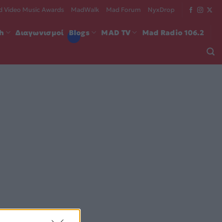
 Video Music Awards
MadWalk
Mad Forum
NyxDrop
ch
Διαγωνισμοί
Blogs
MAD TV
Mad Radio 106.2