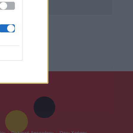
icy
|
Πολιτική Απορρήτου
|
Όροι Χρήσης