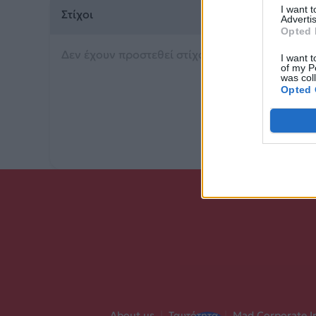
I want 
Στίχοι
Advertis
Opted 
Δεν έχουν προστεθεί στίχοι για αυτό το τραγού
I want t
of my P
was col
Opted 
About us
|
Ταυτότητα
|
Mad Corporate I