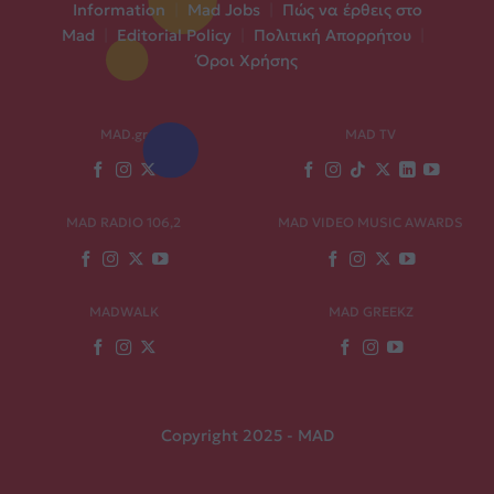
Information
|
Mad Jobs
|
Πώς να έρθεις στο
Mad
|
Editorial Policy
|
Πολιτική Απορρήτου
|
Όροι Χρήσης
MAD.gr
MAD TV
MAD RADIO 106,2
MAD VIDEO MUSIC AWARDS
MADWALK
MAD GREEKZ
Copyright 2025 - MAD