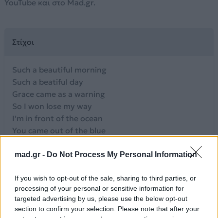
YouTube και στο Mad.gr.
Στίχοι
Such a beautiful morning
Such a beatiful day
Grace came as a warning
So I won lose my way
I'm in front of the ocean
You came out of the blue
There's that streeping emotion
I'm in love with you
mad.gr -
Do Not Process My Personal Information
I'm in love with you
I'm in love with you
If you wish to opt-out of the sale, sharing to third parties, or
processing of your personal or sensitive information for
I've been dreaming of you
targeted advertising by us, please use the below opt-out
You're my dream come true
section to confirm your selection. Please note that after your
I'm in love with you