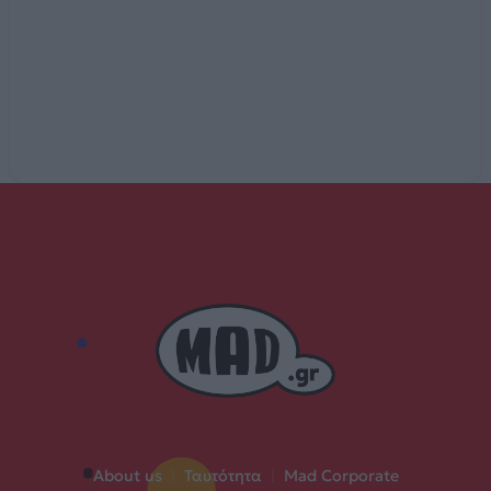
About us
|
Ταυτότητα
|
Mad Corporate