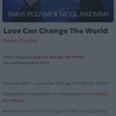
Love Can Change The World
Σάκης Ρουβάς
Από το Άλμπουμ
Love Can Change The World
που κυκλοφόρησε το 2020
Σάκης Ρουβάς – «Love Can Change The World» (2020).
Περισσότερα τραγούδια και πληροφορίες στη
σελίδα
στο Mad.gr
.
Ακούστε το «Love Can Change The World» σε Spotify,