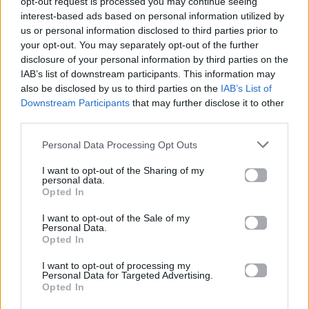
opt-out request is processed you may continue seeing
Such a beautiful evening
interest-based ads based on personal information utilized by
Such a beautiful night
us or personal information disclosed to third parties prior to
your opt-out. You may separately opt-out of the further
Do you think there's a meaning
disclosure of your personal information by third parties on the
In whatever so bright
IAB’s list of downstream participants. This information may
What on earth is the moon here
also be disclosed by us to third parties on the
IAB’s List of
I can almost see through
Downstream Participants
that may further disclose it to other
Through your graceful desire
third parties.
I'm in love with you
Personal Data Processing Opt Outs
I'm in love with you
I'm in love with you
I want to opt-out of the Sharing of my
personal data.
I've been dreaming of you
Opted In
You're my dream come true
I want to opt-out of the Sale of my
I'm in love with you
Personal Data.
Such a beautiful twightlight
Opted In
Now I know what I have
I want to opt-out of processing my
You came out of the light
Personal Data for Targeted Advertising.
Opted In
Like a force from above
Grace has come as a warning