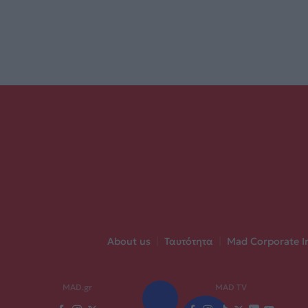
About us
|
Ταυτότητα
|
Mad Corporate I
MAD.gr
MAD TV