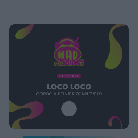
ΠΑΙΖΕΙ ΤΩΡΑ
LOCO LOCO
GORDO & REINIER ZONNEVELD