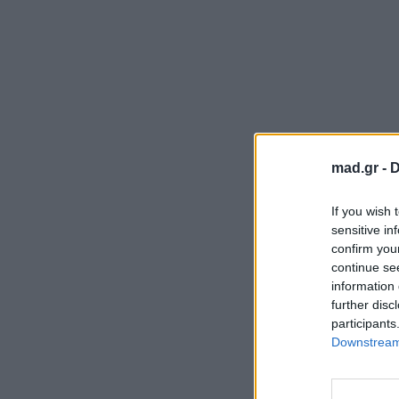
mad.gr -
D
If you wish 
sensitive in
confirm you
continue se
information 
further disc
participants
Downstream 