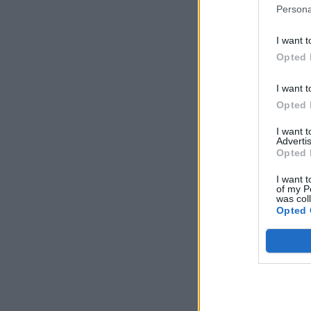
Persona
I want t
Opted 
I want t
Opted 
I want 
Advertis
Opted 
I want t
of my P
was col
Opted 