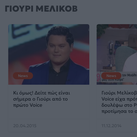
ΓΙΟΥΡΙ ΜΕΛΙΚΟΒ
News
News
Κι όμως! Δείτε πώς είναι
Γιούρι Μελίκοβ
σήμερα ο Γιούρι από το
Voice είχα πρό
πρώτο Voice
δουλέψω στο P
προτίμησα το 
20.04.2015
11.12.2014