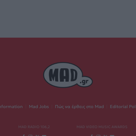
nformation
|
Mad Jobs
|
Πώς να έρθεις στο Mad
|
Editorial Pol
MAD RADIO 106,2
MAD VIDEO MUSIC AWARDS