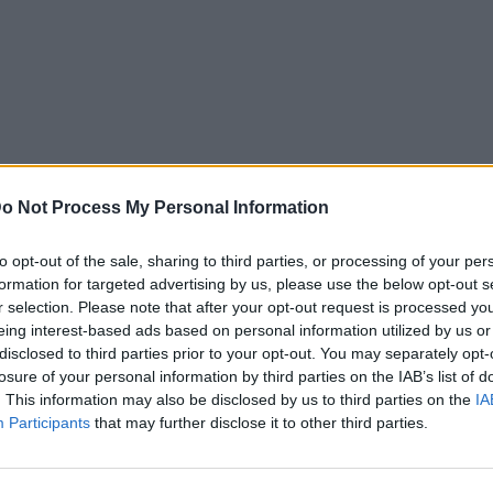
o Not Process My Personal Information
to opt-out of the sale, sharing to third parties, or processing of your per
formation for targeted advertising by us, please use the below opt-out s
r selection. Please note that after your opt-out request is processed y
eing interest-based ads based on personal information utilized by us or
disclosed to third parties prior to your opt-out. You may separately opt-
losure of your personal information by third parties on the IAB’s list of
. This information may also be disclosed by us to third parties on the
IA
Participants
that may further disclose it to other third parties.