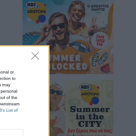
sonal or
ection to
ou may
 personal
out of the
 downstream
B’s List of