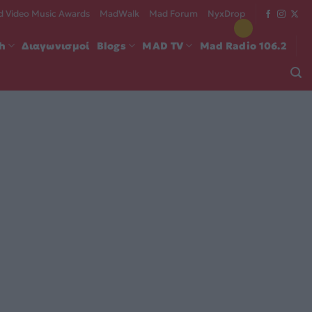
 Video Music Awards
MadWalk
Mad Forum
NyxDrop
ch
Διαγωνισμοί
Blogs
MAD TV
Mad Radio 106.2