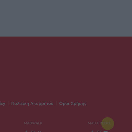
icy
|
Πολιτική Απορρήτου
|
Όροι Χρήσης
MADWALK
MAD GREEKZ