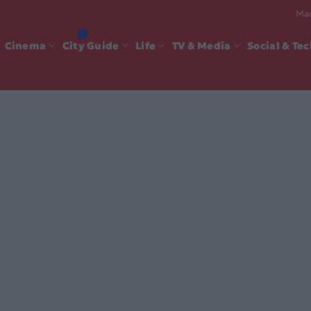
Mad
Cinema
City Guide
Life
TV & Media
Social & Te