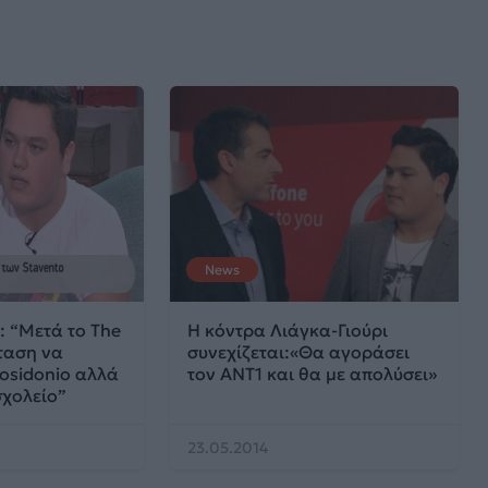
News
: “Μετά το The
Η κόντρα Λιάγκα-Γιούρι
ταση να
συνεχίζεται:«Θα αγοράσει
osidonio αλλά
τον ΑΝΤ1 και θα με απολύσει»
σχολείο”
23.05.2014