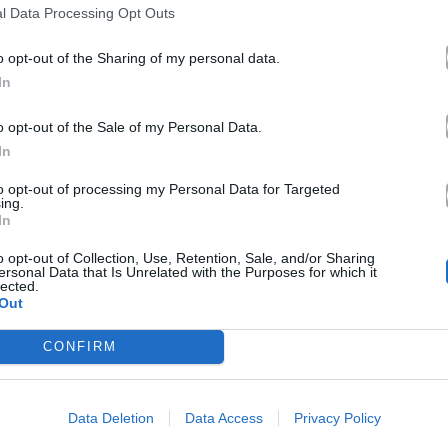
l Data Processing Opt Outs
o opt-out of the Sharing of my personal data.
In
o opt-out of the Sale of my Personal Data.
In
to opt-out of processing my Personal Data for Targeted
ing.
In
o opt-out of Collection, Use, Retention, Sale, and/or Sharing
ersonal Data that Is Unrelated with the Purposes for which it
lected.
Out
CONFIRM
Data Deletion
Data Access
Privacy Policy