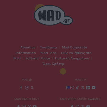
About us
|
Ταυτότητα
|
Mad Corporate
Information
|
Mad Jobs
|
Πώς να έρθεις στο
Mad
|
Editorial Policy
|
Πολιτική Απορρήτου
|
Όροι Χρήσης
MAD.gr
MAD TV
MAD RADIO 106,2
MAD VIDEO MUSIC AWARDS