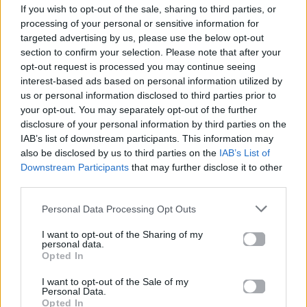
If you wish to opt-out of the sale, sharing to third parties, or
ΠΑΙΖΕΙ ΤΩΡΑ
processing of your personal or sensitive information for
ΌΛΟ ΠΙΟ ΠΆΝΩ
targeted advertising by us, please use the below opt-out
ΆΝΝΑ ΒΊΣΣΗ & ARGY
section to confirm your selection. Please note that after your
opt-out request is processed you may continue seeing
interest-based ads based on personal information utilized by
us or personal information disclosed to third parties prior to
your opt-out. You may separately opt-out of the further
disclosure of your personal information by third parties on the
IAB’s list of downstream participants. This information may
also be disclosed by us to third parties on the
IAB’s List of
Downstream Participants
that may further disclose it to other
third parties.
Personal Data Processing Opt Outs
I want to opt-out of the Sharing of my
personal data.
Opted In
I want to opt-out of the Sale of my
Personal Data.
Opted In