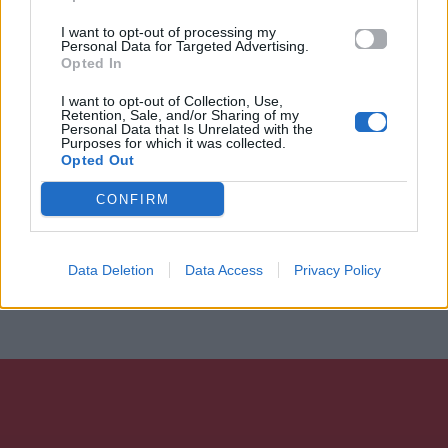
I want to opt-out of processing my
Personal Data for Targeted Advertising.
Opted In
I want to opt-out of Collection, Use,
Retention, Sale, and/or Sharing of my
Personal Data that Is Unrelated with the
Purposes for which it was collected.
Opted Out
CONFIRM
Data Deletion
Data Access
Privacy Policy