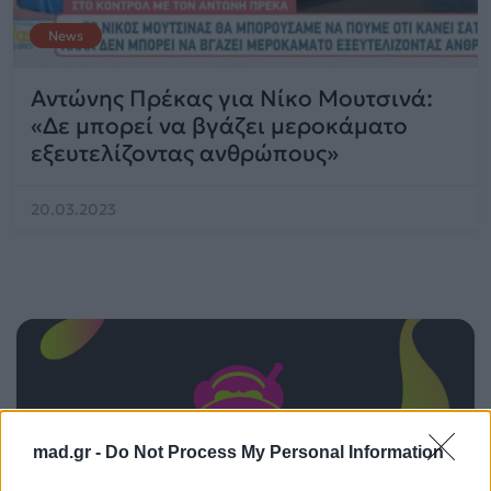
News
Αντώνης Πρέκας για Νίκο Μουτσινά:
«Δε μπορεί να βγάζει μεροκάματο
εξευτελίζοντας ανθρώπους»
20.03.2023
mad.gr -
Do Not Process My Personal Information