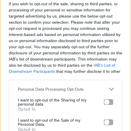
If you wish to opt-out of the sale, sharing to third parties, or
ΠΑΙΖΕΙ ΤΩΡΑ
processing of your personal or sensitive information for
LOVE ME NOT
targeted advertising by us, please use the below opt-out
RAVYN LENAE
section to confirm your selection. Please note that after your
opt-out request is processed you may continue seeing
interest-based ads based on personal information utilized by
us or personal information disclosed to third parties prior to
your opt-out. You may separately opt-out of the further
disclosure of your personal information by third parties on the
IAB’s list of downstream participants. This information may
also be disclosed by us to third parties on the
IAB’s List of
Downstream Participants
that may further disclose it to other
third parties.
Personal Data Processing Opt Outs
I want to opt-out of the Sharing of my
personal data.
Opted In
I want to opt-out of the Sale of my
Personal Data.
Opted In