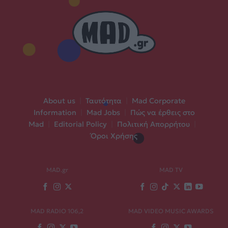
About us
|
Ταυτότητα
|
Mad Corporate
Information
|
Mad Jobs
|
Πώς να έρθεις στο
Mad
|
Editorial Policy
|
Πολιτική Απορρήτου
|
Όροι Χρήσης
MAD.gr
MAD TV
MAD RADIO 106,2
MAD VIDEO MUSIC AWARDS