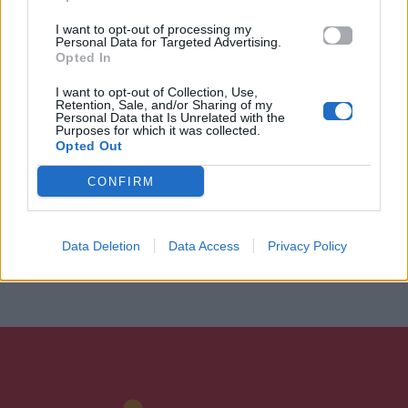
I want to opt-out of processing my
Personal Data for Targeted Advertising.
Opted In
I want to opt-out of Collection, Use,
Retention, Sale, and/or Sharing of my
Personal Data that Is Unrelated with the
Purposes for which it was collected.
Opted Out
CONFIRM
Data Deletion
Data Access
Privacy Policy