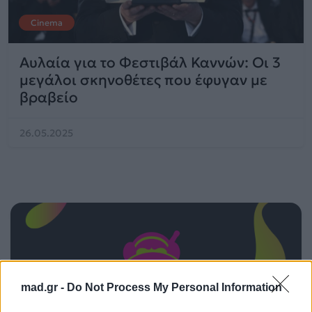
Cinema
Αυλαία για το Φεστιβάλ Καννών: Οι 3
μεγάλοι σκηνοθέτες που έφυγαν με
βραβείο
26.05.2025
mad.gr -
Do Not Process My Personal Information