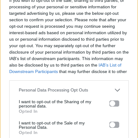
If you wish to opt-out of the sale, sharing to third parties, or
SHIVERS
processing of your personal or sensitive information for
ED SHEERAN
targeted advertising by us, please use the below opt-out
section to confirm your selection. Please note that after your
opt-out request is processed you may continue seeing
interest-based ads based on personal information utilized by
us or personal information disclosed to third parties prior to
your opt-out. You may separately opt-out of the further
disclosure of your personal information by third parties on the
IAB’s list of downstream participants. This information may
also be disclosed by us to third parties on the
IAB’s List of
Downstream Participants
that may further disclose it to other
third parties.
Personal Data Processing Opt Outs
I want to opt-out of the Sharing of my
personal data.
Opted In
I want to opt-out of the Sale of my
Personal Data.
Opted In