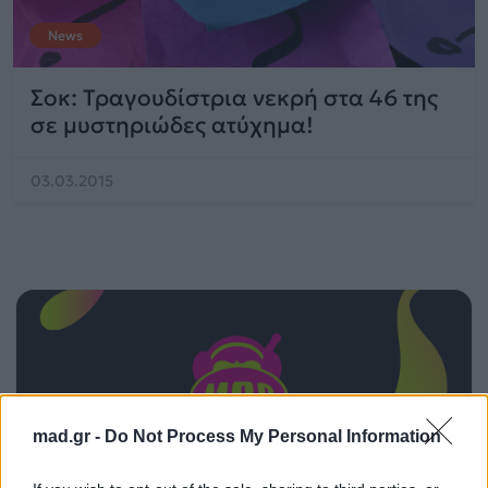
News
Σοκ: Τραγουδίστρια νεκρή στα 46 της
σε μυστηριώδες ατύχημα!
03.03.2015
mad.gr -
Do Not Process My Personal Information
ΠΑΙΖΕΙ ΤΩΡΑ