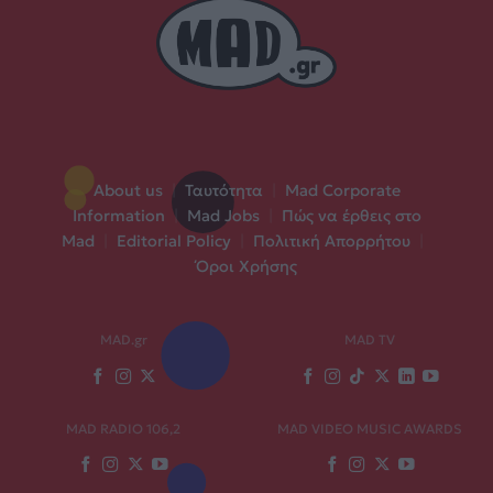
About us
|
Ταυτότητα
|
Mad Corporate
Information
|
Mad Jobs
|
Πώς να έρθεις στο
Mad
|
Editorial Policy
|
Πολιτική Απορρήτου
|
Όροι Χρήσης
MAD.gr
MAD TV
MAD RADIO 106,2
MAD VIDEO MUSIC AWARDS