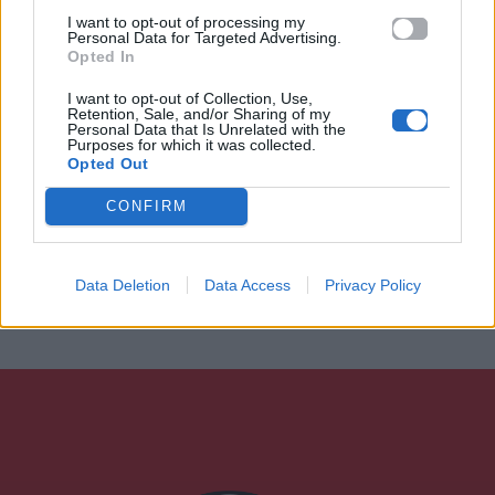
I want to opt-out of processing my
Personal Data for Targeted Advertising.
Opted In
I want to opt-out of Collection, Use,
Retention, Sale, and/or Sharing of my
Personal Data that Is Unrelated with the
Purposes for which it was collected.
Opted Out
CONFIRM
Data Deletion
Data Access
Privacy Policy