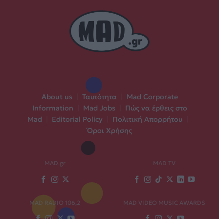
About us
|
Ταυτότητα
|
Mad Corporate
Information
|
Mad Jobs
|
Πώς να έρθεις στο
Mad
|
Editorial Policy
|
Πολιτική Απορρήτου
|
Όροι Χρήσης
MAD.gr
MAD TV
MAD RADIO 106,2
MAD VIDEO MUSIC AWARDS