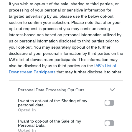
If you wish to opt-out of the sale, sharing to third parties, or
ΠΑΙΖΕΙ ΤΩΡΑ
processing of your personal or sensitive information for
DANCE MIX
targeted advertising by us, please use the below opt-out
CHOULIO
section to confirm your selection. Please note that after your
opt-out request is processed you may continue seeing
interest-based ads based on personal information utilized by
us or personal information disclosed to third parties prior to
your opt-out. You may separately opt-out of the further
disclosure of your personal information by third parties on the
IAB’s list of downstream participants. This information may
also be disclosed by us to third parties on the
IAB’s List of
Downstream Participants
that may further disclose it to other
third parties.
Personal Data Processing Opt Outs
I want to opt-out of the Sharing of my
personal data.
Opted In
I want to opt-out of the Sale of my
Personal Data.
Opted In