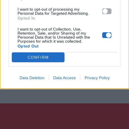
I want to opt-out of processing my
Personal Data for Targeted Advertising.
Opted In
I want to opt-out of Collection, Use,
Retention, Sale, and/or Sharing of my
Personal Data that Is Unrelated with the
Purposes for which it was collected.
Opted Out
CONFIRM
Data Deletion
Data Access
Privacy Policy