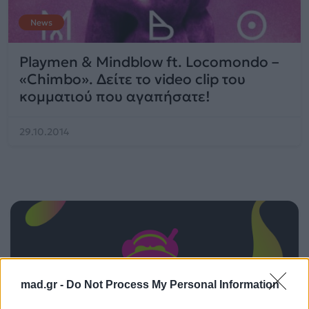
News
Playmen & Mindblow ft. Locomondo –
«Chimbo». Δείτε το video clip του
κομματιού που αγαπήσατε!
29.10.2014
mad.gr -
Do Not Process My Personal Information