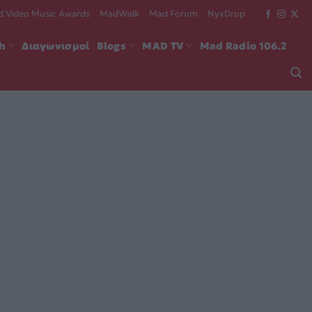
 Video Music Awards
MadWalk
Mad Forum
NyxDrop
ch
Διαγωνισμοί
Blogs
MAD TV
Mad Radio 106.2