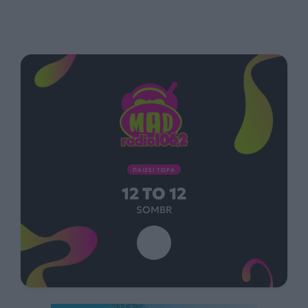
ΠΑΙΖΕΙ ΤΩΡΑ
12 TO 12
SOMBR