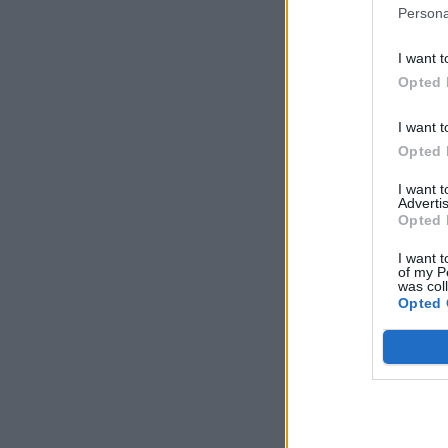
Persona
I want t
Opted 
I want t
Opted 
I want 
Advertis
Opted 
I want t
of my P
was col
Opted 