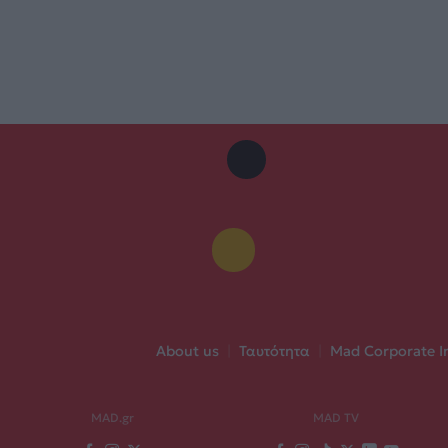
About us
|
Ταυτότητα
|
Mad Corporate I
MAD.gr
MAD TV