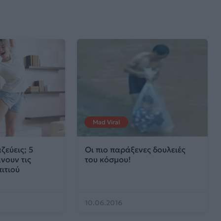
Mad Viral
ζεύεις; 5
Οι πιο παράξενες δουλειές
νουν τις
του κόσμου!
πιτιού
10.06.2016