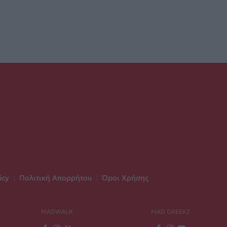
icy
|
Πολιτική Απορρήτου
|
Όροι Χρήσης
MADWALK
MAD GREEKZ