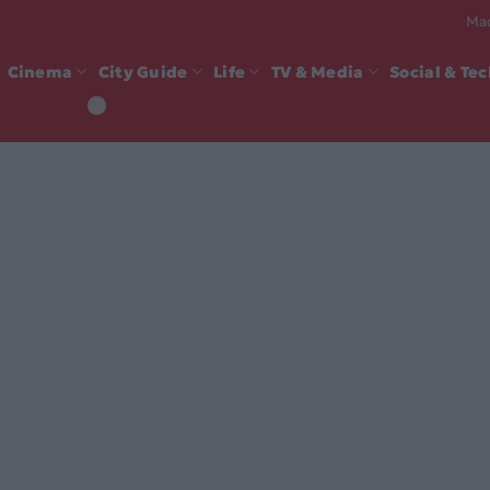
Mad
Cinema
City Guide
Life
TV & Media
Social & Te