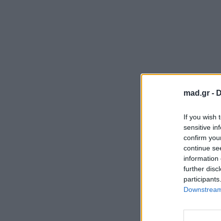
mad.gr -
D
If you wish 
sensitive in
confirm you
continue se
information 
further disc
participants
Downstream 