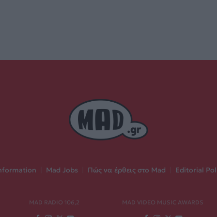
nformation
|
Mad Jobs
|
Πώς να έρθεις στο Mad
|
Editorial Pol
MAD RADIO 106,2
MAD VIDEO MUSIC AWARDS