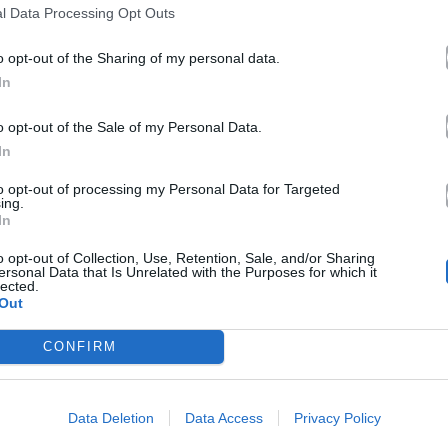
l Data Processing Opt Outs
o opt-out of the Sharing of my personal data.
In
o opt-out of the Sale of my Personal Data.
In
to opt-out of processing my Personal Data for Targeted
ing.
In
o opt-out of Collection, Use, Retention, Sale, and/or Sharing
ersonal Data that Is Unrelated with the Purposes for which it
lected.
Out
CONFIRM
Data Deletion
Data Access
Privacy Policy