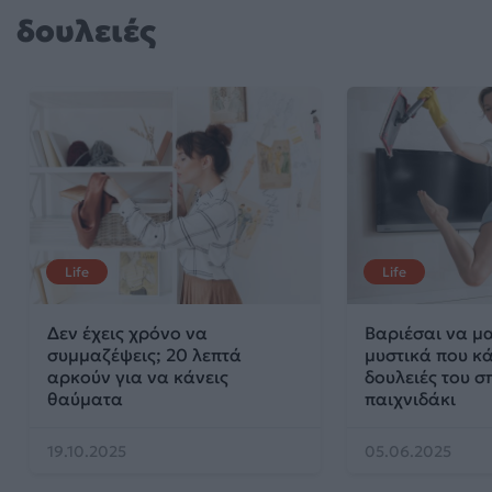
δουλειές
Life
Life
Δεν έχεις χρόνο να
Βαριέσαι να μα
συμμαζέψεις; 20 λεπτά
μυστικά που κά
αρκούν για να κάνεις
δουλειές του σ
θαύματα
παιχνιδάκι
19.10.2025
05.06.2025