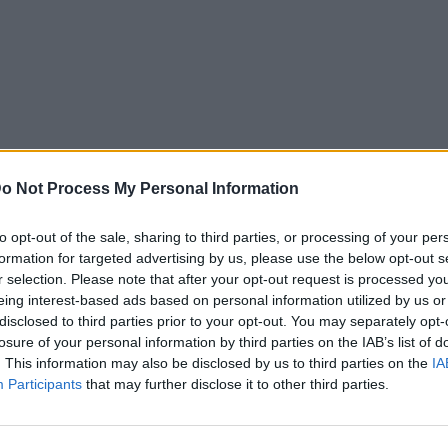
o Not Process My Personal Information
to opt-out of the sale, sharing to third parties, or processing of your per
formation for targeted advertising by us, please use the below opt-out s
r selection. Please note that after your opt-out request is processed y
eing interest-based ads based on personal information utilized by us or
disclosed to third parties prior to your opt-out. You may separately opt-
losure of your personal information by third parties on the IAB’s list of
. This information may also be disclosed by us to third parties on the
IA
Participants
that may further disclose it to other third parties.