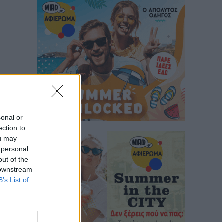
sonal or
ection to
ou may
 personal
out of the
 downstream
B’s List of