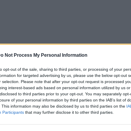
o Not Process My Personal Information
to opt-out of the sale, sharing to third parties, or processing of your per
formation for targeted advertising by us, please use the below opt-out s
r selection. Please note that after your opt-out request is processed y
eing interest-based ads based on personal information utilized by us or
disclosed to third parties prior to your opt-out. You may separately opt-
losure of your personal information by third parties on the IAB’s list of
. This information may also be disclosed by us to third parties on the
IA
Participants
that may further disclose it to other third parties.