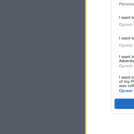
Persona
I want t
Opted 
I want t
Opted 
I want 
Advertis
Opted 
I want t
of my P
was col
Opted 