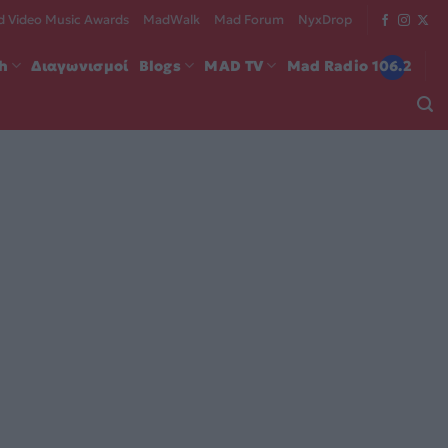
 Video Music Awards
MadWalk
Mad Forum
NyxDrop
ch
Διαγωνισμοί
Blogs
MAD TV
Mad Radio 106.2