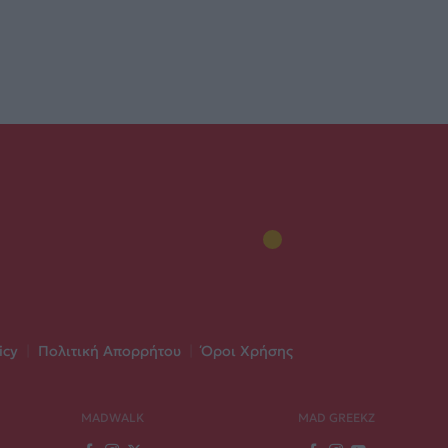
icy
|
Πολιτική Απορρήτου
|
Όροι Χρήσης
MADWALK
MAD GREEKZ