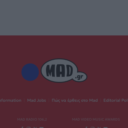
nformation
|
Mad Jobs
|
Πώς να έρθεις στο Mad
|
Editorial Pol
MAD RADIO 106,2
MAD VIDEO MUSIC AWARDS