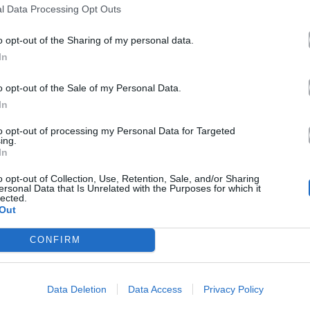
l Data Processing Opt Outs
o opt-out of the Sharing of my personal data.
In
o opt-out of the Sale of my Personal Data.
In
to opt-out of processing my Personal Data for Targeted
ing.
In
o opt-out of Collection, Use, Retention, Sale, and/or Sharing
ersonal Data that Is Unrelated with the Purposes for which it
lected.
Out
CONFIRM
Data Deletion
Data Access
Privacy Policy