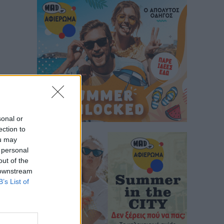
sonal or
ection to
ou may
 personal
out of the
 downstream
B’s List of