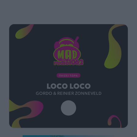
ΠΑΙΖΕΙ ΤΩΡΑ
LOCO LOCO
GORDO & REINIER ZONNEVELD