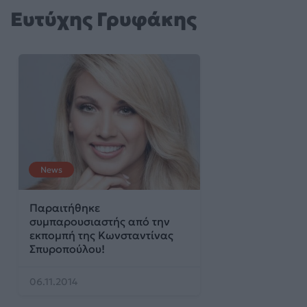
Ευτύχης Γρυφάκης
News
Παραιτήθηκε
συμπαρουσιαστής από την
εκπομπή της Κωνσταντίνας
Σπυροπούλου!
06.11.2014