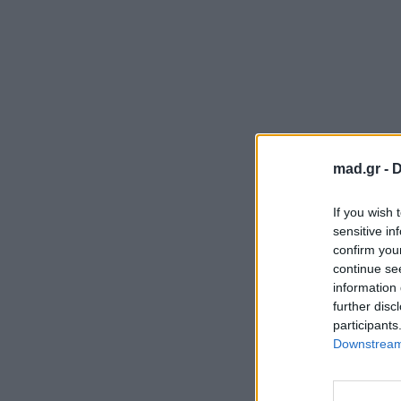
mad.gr -
D
If you wish 
sensitive in
confirm you
continue se
information 
further disc
participants
Downstream 