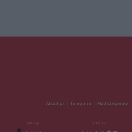
About us
|
Ταυτότητα
|
Mad Corporate I
MAD.gr
MAD TV