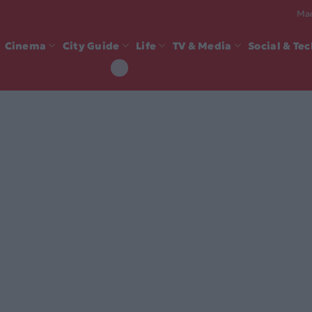
Mad
Cinema
City Guide
Life
TV & Media
Social & Te