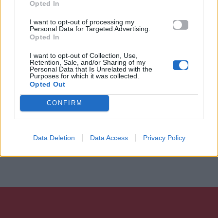
Opted In
I want to opt-out of processing my
Personal Data for Targeted Advertising.
Opted In
I want to opt-out of Collection, Use,
Retention, Sale, and/or Sharing of my
Personal Data that Is Unrelated with the
Purposes for which it was collected.
Opted Out
CONFIRM
Data Deletion
Data Access
Privacy Policy