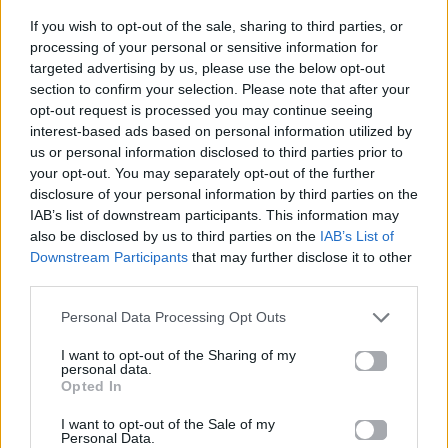
If you wish to opt-out of the sale, sharing to third parties, or
ΠΑΙΖΕΙ ΤΩΡΑ
processing of your personal or sensitive information for
RAINDANCE
targeted advertising by us, please use the below opt-out
section to confirm your selection. Please note that after your
DAVE FT. TEMS
opt-out request is processed you may continue seeing
interest-based ads based on personal information utilized by
us or personal information disclosed to third parties prior to
your opt-out. You may separately opt-out of the further
disclosure of your personal information by third parties on the
IAB’s list of downstream participants. This information may
also be disclosed by us to third parties on the
IAB’s List of
Downstream Participants
that may further disclose it to other
third parties.
Personal Data Processing Opt Outs
I want to opt-out of the Sharing of my
personal data.
Opted In
I want to opt-out of the Sale of my
Personal Data.