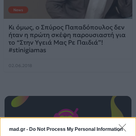
News
Κι όμως, ο Σπύρος Παπαδόπουλος δεν
ήταν η πρώτη σκέψη παρουσιαστή για
το “Στην Υγειά Μας Ρε Παιδιά”!
#stinigiamas
02.06.2018
mad.gr -
Do Not Process My Personal Information