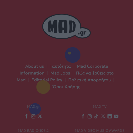
About us
|
Ταυτότητα
|
Mad Corporate
Information
|
Mad Jobs
|
Πώς να έρθεις στο
Mad
|
Editorial Policy
|
Πολιτική Απορρήτου
|
Όροι Χρήσης
MAD.gr
MAD TV
MAD RADIO 106,2
MAD VIDEO MUSIC AWARDS