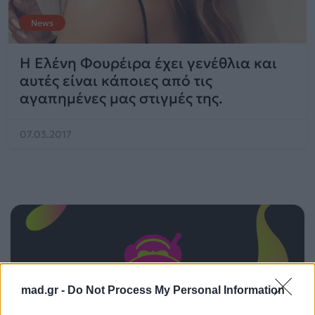
News
Η Ελένη Φουρέιρα έχει γενέθλια και
αυτές είναι κάποιες από τις
αγαπημένες μας στιγμές της.
07.03.2017
mad.gr -
Do Not Process My Personal Information