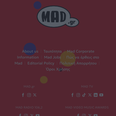
About us
|
Ταυτότητα
|
Mad Corporate
Information
|
Mad Jobs
|
Πώς να έρθεις στο
Mad
|
Editorial Policy
|
Πολιτική Απορρήτου
|
Όροι Χρήσης
MAD.gr
MAD TV
MAD RADIO 106,2
MAD VIDEO MUSIC AWARDS