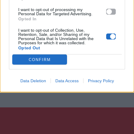
I want to opt-out of processing my
Personal Data for Targeted Advertising.
Opted In
I want to opt-out of Collection, Use,
Retention, Sale, and/or Sharing of my
Personal Data that Is Unrelated with the
Purposes for which it was collected.
Opted Out
CONFIRM
Data Deletion
Data Access
Privacy Policy