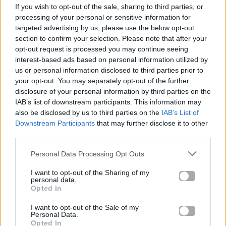
If you wish to opt-out of the sale, sharing to third parties, or
ΠΑΙΖΕΙ ΤΩΡΑ
processing of your personal or sensitive information for
DANCE MIX
targeted advertising by us, please use the below opt-out
INSPIRO
section to confirm your selection. Please note that after your
opt-out request is processed you may continue seeing
interest-based ads based on personal information utilized by
us or personal information disclosed to third parties prior to
your opt-out. You may separately opt-out of the further
disclosure of your personal information by third parties on the
IAB’s list of downstream participants. This information may
also be disclosed by us to third parties on the
IAB’s List of
Downstream Participants
that may further disclose it to other
third parties.
Personal Data Processing Opt Outs
I want to opt-out of the Sharing of my
personal data.
Opted In
I want to opt-out of the Sale of my
Personal Data.
Opted In