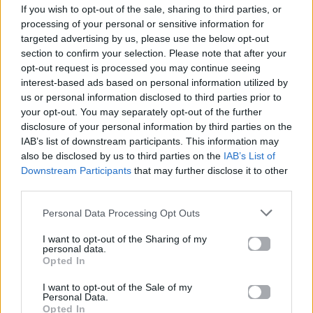
If you wish to opt-out of the sale, sharing to third parties, or
ΠΑΙΖΕΙ ΤΩΡΑ
processing of your personal or sensitive information for
HIDEAWAY
targeted advertising by us, please use the below opt-out
SWITCH DISCO , TONES AND I
section to confirm your selection. Please note that after your
opt-out request is processed you may continue seeing
interest-based ads based on personal information utilized by
us or personal information disclosed to third parties prior to
your opt-out. You may separately opt-out of the further
disclosure of your personal information by third parties on the
IAB’s list of downstream participants. This information may
also be disclosed by us to third parties on the
IAB’s List of
Downstream Participants
that may further disclose it to other
third parties.
Personal Data Processing Opt Outs
I want to opt-out of the Sharing of my
personal data.
Opted In
I want to opt-out of the Sale of my
Personal Data.
Opted In