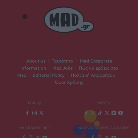
About us
|
Ταυτότητα
|
Mad Corporate
Information
|
Mad Jobs
|
Πώς να έρθεις στο
Mad
|
Editorial Policy
|
Πολιτική Απορρήτου
|
Όροι Χρήσης
MAD.gr
MAD TV
MAD RADIO 106,2
MAD VIDEO MUSIC AWARDS