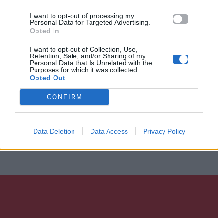
I want to opt-out of processing my
Personal Data for Targeted Advertising.
Opted In
I want to opt-out of Collection, Use,
Retention, Sale, and/or Sharing of my
Personal Data that Is Unrelated with the
Purposes for which it was collected.
Opted Out
CONFIRM
Data Deletion
Data Access
Privacy Policy