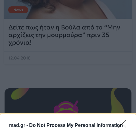
News
Δείτε πως ήταν η Βούλα από το “Μην
αρχίζεις την μουρμούρα” πριν 35
χρόνια!
12.04.2018
mad.gr -
Do Not Process My Personal Information