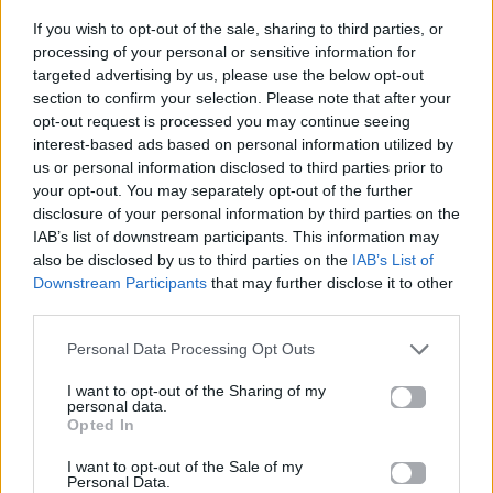
If you wish to opt-out of the sale, sharing to third parties, or
ΠΑΙΖΕΙ ΤΩΡΑ
processing of your personal or sensitive information for
ΠΆΡΤΥ
targeted advertising by us, please use the below opt-out
section to confirm your selection. Please note that after your
MARSEUX & BILLIE KARK
opt-out request is processed you may continue seeing
interest-based ads based on personal information utilized by
us or personal information disclosed to third parties prior to
your opt-out. You may separately opt-out of the further
disclosure of your personal information by third parties on the
IAB’s list of downstream participants. This information may
also be disclosed by us to third parties on the
IAB’s List of
Downstream Participants
that may further disclose it to other
third parties.
Personal Data Processing Opt Outs
I want to opt-out of the Sharing of my
personal data.
Opted In
I want to opt-out of the Sale of my
Personal Data.