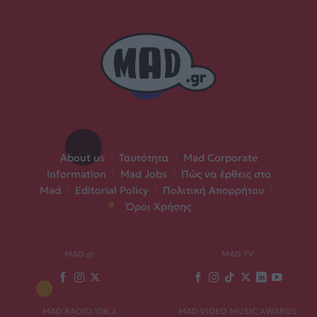
About us
|
Ταυτότητα
|
Mad Corporate
Information
|
Mad Jobs
|
Πώς να έρθεις στο
Mad
|
Editorial Policy
|
Πολιτική Απορρήτου
|
Όροι Χρήσης
MAD.gr
MAD TV
MAD RADIO 106,2
MAD VIDEO MUSIC AWARDS