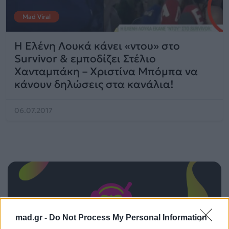
Mad Viral
H Ελένη Λουκά κάνει «ντου» στο
Survivor & εμποδίζει Στέλιο
Χανταμπάκη – Χριστίνα Μπόμπα να
κάνουν δηλώσεις στα κανάλια!
06.07.2017
mad.gr -
Do Not Process My Personal Information