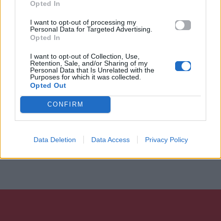
Opted In
I want to opt-out of processing my
Personal Data for Targeted Advertising.
Opted In
I want to opt-out of Collection, Use,
Retention, Sale, and/or Sharing of my
Personal Data that Is Unrelated with the
Purposes for which it was collected.
Opted Out
CONFIRM
Data Deletion
Data Access
Privacy Policy