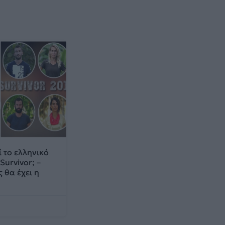
 το ελληνικό
Survivor; –
 θα έχει η