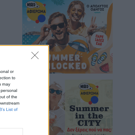
sonal or
ection to
ou may
 personal
out of the
 downstream
B’s List of