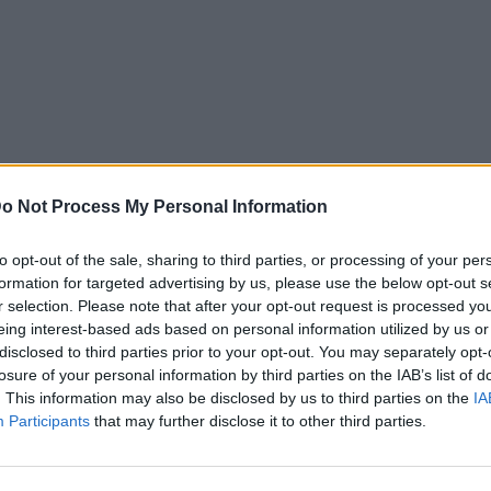
o Not Process My Personal Information
to opt-out of the sale, sharing to third parties, or processing of your per
formation for targeted advertising by us, please use the below opt-out s
r selection. Please note that after your opt-out request is processed y
eing interest-based ads based on personal information utilized by us or
disclosed to third parties prior to your opt-out. You may separately opt-
losure of your personal information by third parties on the IAB’s list of
. This information may also be disclosed by us to third parties on the
IA
Participants
that may further disclose it to other third parties.