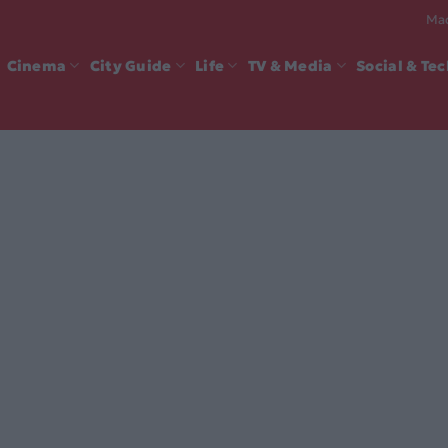
Mad
Cinema
City Guide
Life
TV & Media
Social & Te