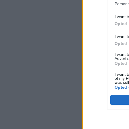
Persona
I want t
Opted 
I want t
Opted 
I want 
Advertis
Opted 
I want t
of my P
was col
Opted 