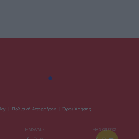
icy
|
Πολιτική Απορρήτου
|
Όροι Χρήσης
MADWALK
MAD GREEKZ