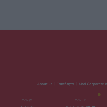
About us
|
Ταυτότητα
|
Mad Corporate I
MAD.gr
MAD TV