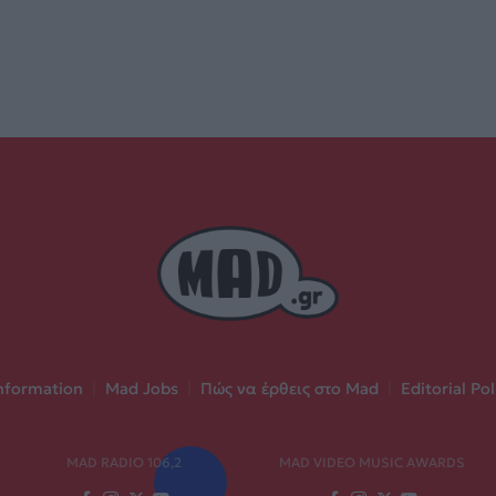
nformation
|
Mad Jobs
|
Πώς να έρθεις στο Mad
|
Editorial Pol
MAD RADIO 106,2
MAD VIDEO MUSIC AWARDS